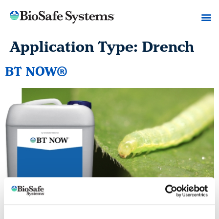
Application Type:
Drench
BT NOW®