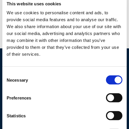
This website uses cookies
Why BT NOW? Easy to use liquid formulation Four-hour REI
— Zero-day PHI Low residue — MRL exempt Can be used in
We use cookies to personalise content and ads, to
conjunction with many beneficials and pollinators Ideal for
provide social media features and to analyse our traffic.
We also share information about your use of our site with
IPM programs — Low resistance potential (IRAC GROUP: 11A)
our social media, advertising and analytics partners who
Tank-mix compatible with many commonly used pesticides,
may combine it with other information that you’ve
fertilizers and adjuvants What is BT NOW’s mode of […]
provided to them or that they’ve collected from your use
of their services.
Industries / Markets
Consent
Agriculture
Necessary
Selection
Cannabis and Hemp
Greenhouse and Nursery
Preferences
Lake, Pond and Municipal
Turf and Landscape
Statistics