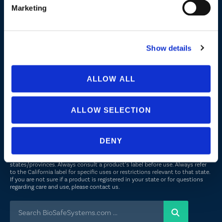
Marketing
Company
About Us
Show details
Peroxyacetic Acid
Commitment to Sustainability
ALLOW ALL
News
ALLOW SELECTION
FOLLOW US
DENY
Not all uses, applications, and label versions are approved in all
states/provinces. Always consult a product’s label before use. Always refer
to the California label for specific uses or restrictions relevant to that state.
If you are not sure if a product is registered in your state or for questions
regarding care and use, please
contact us
.