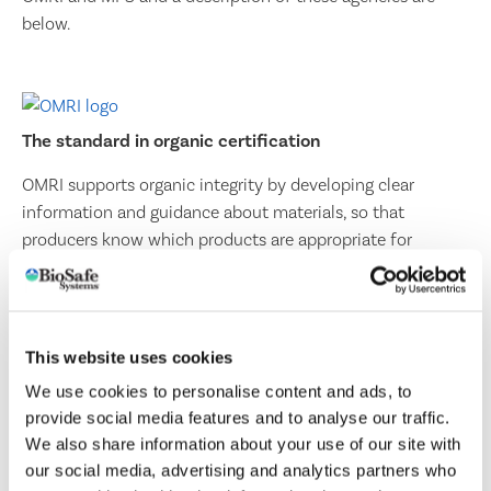
below.
The standard in organic certification
OMRI supports organic integrity by developing clear
information and guidance about materials, so that
producers know which products are appropriate for
organic operations. OMRI is a 501(c)(3) nonprofit
organization that provides an independent review of
products, such as fertilizers, pest controls, livestock health
care products, and numerous other inputs that are
This website uses cookies
intended for use in certified organic production and
We use cookies to personalise content and ads, to
processing.
provide social media features and to analyse our traffic.
VISIT THE ORGANIC MATERIALS REVIEW INSTITUTE
We also share information about your use of our site with
our social media, advertising and analytics partners who