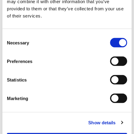
may combine it with other information that you’ve
MPS CERTIFICATION
provided to them or that they’ve collected from your use
The MPS certification is more than just a certificate. It is a
of their services.
unique world standard and works as a benchmark in
demonstrating to what extent our products are
Consent
environmentally friendly. The MPS Certification is granted
Necessary
Selection
to assure our commitment to a minimal environmental
burden.
Preferences
LEARN MORE ABOUT MPS-ECAS
Statistics
Marketing
Show details