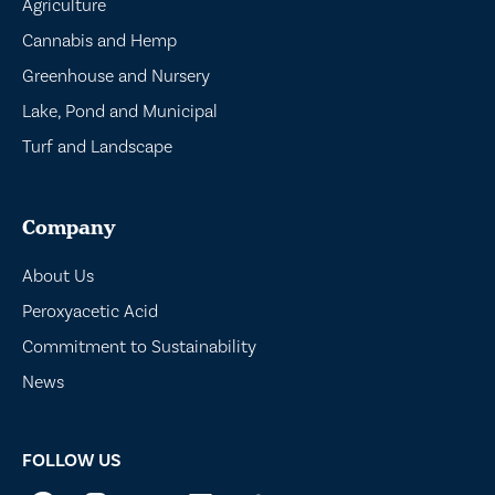
Agriculture
Cannabis and Hemp
Greenhouse and Nursery
Lake, Pond and Municipal
Turf and Landscape
Company
About Us
Peroxyacetic Acid
Commitment to Sustainability
News
FOLLOW US