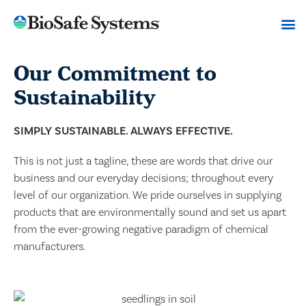
Our Commitment to
Sustainability
SIMPLY SUSTAINABLE. ALWAYS EFFECTIVE.
This is not just a tagline, these are words that drive our
business and our everyday decisions; throughout every
level of our organization. We pride ourselves in supplying
products that are environmentally sound and set us apart
from the ever-growing negative paradigm of chemical
manufacturers.