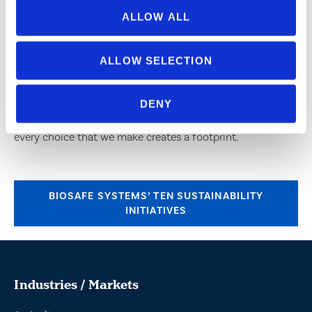
ALLOW ALL
SOCIAL RESPONSIBILITY AND COMMITMENT TO
SAFETY IN MANUFACTURING
ALLOW SELECTION
BioSafe Systems not only manufactures products that are
environmentally responsible, but we try to manufacture
DENY
them in responsible ways as well. We understand that
every choice that we make creates a footprint.
BIOSAFE SYSTEMS’ TEN SUSTAINABILITY
INITIATIVES
Industries / Markets