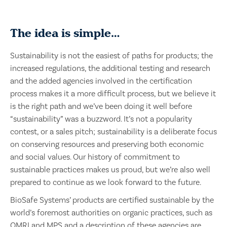
The idea is simple…
Sustainability is not the easiest of paths for products; the
increased regulations, the additional testing and research
and the added agencies involved in the certification
process makes it a more difficult process, but we believe it
is the right path and we’ve been doing it well before
“sustainability” was a buzzword. It’s not a popularity
contest, or a sales pitch; sustainability is a deliberate focus
on conserving resources and preserving both economic
and social values. Our history of commitment to
sustainable practices makes us proud, but we’re also well
prepared to continue as we look forward to the future.
BioSafe Systems’ products are certified sustainable by the
world’s foremost authorities on organic practices, such as
OMRI and MPS and a description of these agencies are