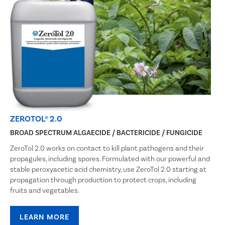
ZEROTOL® 2.0
BROAD SPECTRUM ALGAECIDE / BACTERICIDE / FUNGICIDE
ZeroTol 2.0 works on contact to kill plant pathogens and their
propagules, including spores. Formulated with our powerful and
stable peroxyacetic acid chemistry, use ZeroTol 2.0 starting at
propagation through production to protect crops, including
fruits and vegetables.
LEARN MORE