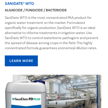
SANIDATE® WTO
ALGAECIDE / FUNGICIDE / BACTERICIDE
SaniDate WTO is the most concentrated PAA product for
organic water treatment on the market. Formulated
specifically for organic production, SaniDate WTO is an ideal
alternative to chlorine treatments in irrigation water. Use
SaniDate WTO to control waterborne pathogens and prevent
the spread of disease among crops in the field. This highly
concentrated formula guarantees economical dilution rates.
LEARN MORE