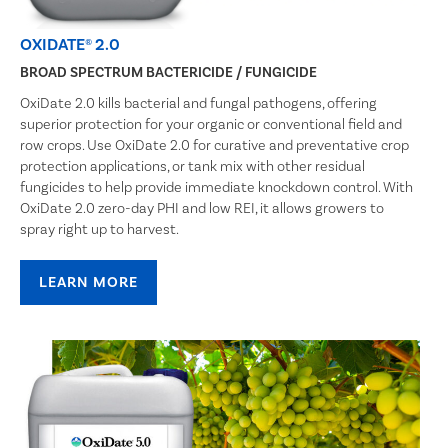
OXIDATE® 2.0
BROAD SPECTRUM BACTERICIDE / FUNGICIDE
OxiDate 2.0 kills bacterial and fungal pathogens, offering
superior protection for your organic or conventional field and
row crops. Use OxiDate 2.0 for curative and preventative crop
protection applications, or tank mix with other residual
fungicides to help provide immediate knockdown control. With
OxiDate 2.0 zero-day PHI and low REI, it allows growers to
spray right up to harvest.
LEARN MORE