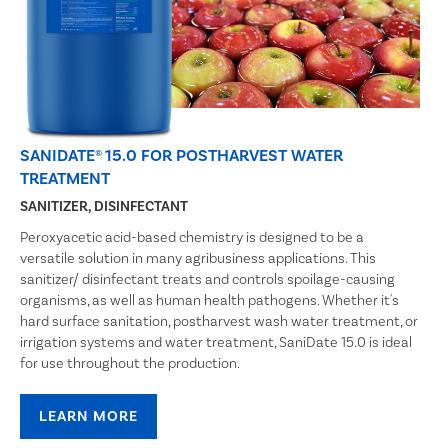
SANIDATE® 15.0 FOR POSTHARVEST WATER
TREATMENT
SANITIZER, DISINFECTANT
Peroxyacetic acid-based chemistry is designed to be a
versatile solution in many agribusiness applications. This
sanitizer/ disinfectant treats and controls spoilage-causing
organisms, as well as human health pathogens. Whether it's
hard surface sanitation, postharvest wash water treatment, or
irrigation systems and water treatment, SaniDate 15.0 is ideal
for use throughout the production.
LEARN MORE