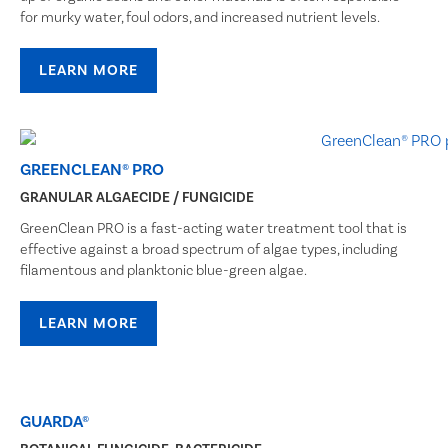
for murky water, foul odors, and increased nutrient levels.
LEARN MORE
GREENCLEAN® PRO
GRANULAR ALGAECIDE / FUNGICIDE
GreenClean PRO is a fast-acting water treatment tool that is
effective against a broad spectrum of algae types, including
filamentous and planktonic blue-green algae.
LEARN MORE
GUARDA®