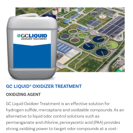
GC LIQUID® OXIDIZER TREATMENT
OXIDIZING AGENT
GC Liquid Oxidizer Treatment is an effective solution for
hydrogen sulfide, mercaptans and oxidizable compounds. As an
alternative to liquid odor control solutions such as
permanganate and chlorine, peroxyacetic acid (PAA) provides
strong oxidizing power to target odor compounds at a cost-