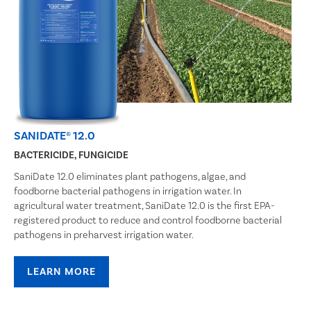
SANIDATE® 12.0
BACTERICIDE, FUNGICIDE
SaniDate 12.0 eliminates plant pathogens, algae, and
foodborne bacterial pathogens in irrigation water. In
agricultural water treatment, SaniDate 12.0 is the first EPA-
registered product to reduce and control foodborne bacterial
pathogens in preharvest irrigation water.
LEARN MORE