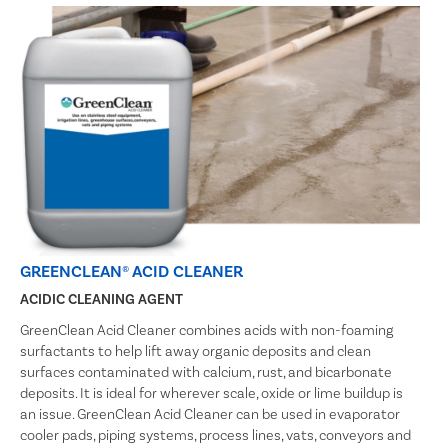
GREENCLEAN® ACID CLEANER
ACIDIC CLEANING AGENT
GreenClean Acid Cleaner combines acids with non-foaming
surfactants to help lift away organic deposits and clean
surfaces contaminated with calcium, rust, and bicarbonate
deposits. It is ideal for wherever scale, oxide or lime buildup is
an issue. GreenClean Acid Cleaner can be used in evaporator
cooler pads, piping systems, process lines, vats, conveyors and