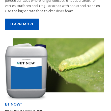
porous surfaces where longer contact is needed. Great for
vertical surfaces and irregular areas with nooks and crannies.
Use the higher rate for a thicker, dryer foam.
LEARN MORE
BT NOW®