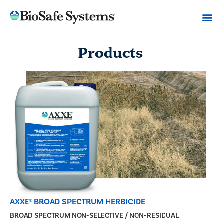
Products
AXXE® BROAD SPECTRUM HERBICIDE
BROAD SPECTRUM NON-SELECTIVE / NON-RESIDUAL