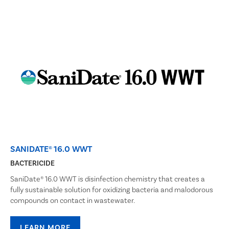
SANIDATE® 16.0 WWT
BACTERICIDE
SaniDate® 16.0 WWT is disinfection chemistry that creates a
fully sustainable solution for oxidizing bacteria and malodorous
compounds on contact in wastewater.
LEARN MORE