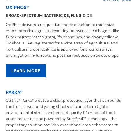
OXIPHOS®
BROAD-SPECTRUM BACTERICIDE, FUNGICIDE
OxiPhos delivers a unique dual mode of action to maximize
crop protection against devasting oomycetes pathogens, like
(root rots/blights),
, and downy mildew.
Pythium
Phytophthora
OxiPhos is EPA-registered for a wide array of agricultural and
horticultural crops. OxiPhos is approved for ground sprays,
chemigation, in-furrow, and postharvest uses on select crops.
LEARN MORE
PARKA®
Cultiva® Parka® creates a clear, protective layer that surrounds
the fruit, leaves, and young shoots of plants to mitigate
environmental stress and protect quality. It’s made of food-
grade materials and powered by SureSeal™ technology—the
proprietary solution provides exceptional crop enhancement