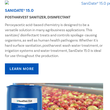
SANIDATE® 15.0
POSTHARVEST SANITIZER, DISINFECTANT
Peroxyacetic acid-based chemistry is designed to be a
versatile solution in many agribusiness applications. This
sanitizer/ disinfectant treats and controls spoilage-causing
organisms, as well as human health pathogens. Whether it's
hard surface sanitation, postharvest wash water treatment, or
irrigation systems and water treatment, SaniDate 15.0 is ideal
for use throughout the production.
LEARN MORE