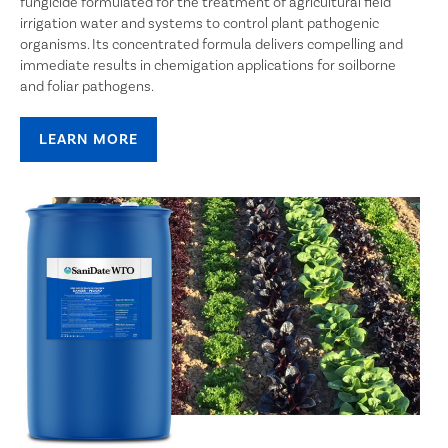
fungicide formulated for the treatment of agricultural field
irrigation water and systems to control plant pathogenic
organisms. Its concentrated formula delivers compelling and
immediate results in chemigation applications for soilborne
and foliar pathogens.
LEARN MORE