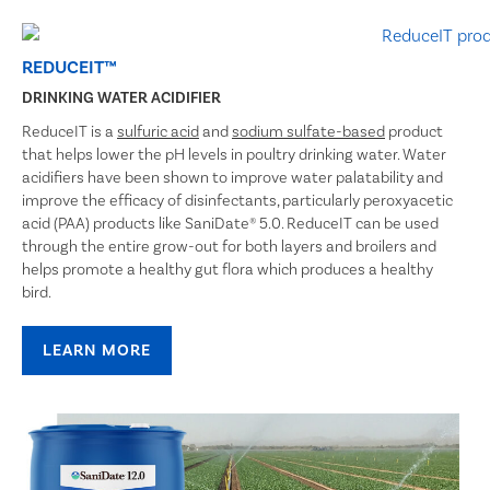
REDUCEIT™
DRINKING WATER ACIDIFIER
ReduceIT is a
sulfuric acid
and
sodium sulfate-based
product
that helps lower the pH levels in poultry drinking water. Water
acidifiers have been shown to improve water palatability and
improve the efficacy of disinfectants, particularly peroxyacetic
acid (PAA) products like SaniDate® 5.0. ReduceIT can be used
through the entire grow-out for both layers and broilers and
helps promote a healthy gut flora which produces a healthy
bird.
LEARN MORE