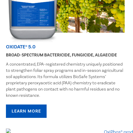
OXIDATE® 5.0
BROAD-SPECTRUM BACTERICIDE, FUNGICIDE, ALGAECIDE
A concentrated, EPA-registered chemistry uniquely positioned
to strengthen foliar spray programs and in-season agricultural
soil applications. Its formula utilizes BioSafe Systems’
proprietary peroxyacetic acid (PAA) chemistry to eradicate
plant pathogens on contact with no harmful residues and no
known resistance.
LEARN MORE