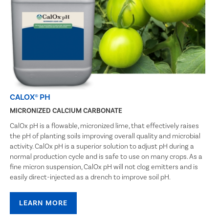
CALOX® PH
MICRONIZED CALCIUM CARBONATE
CalOx pH is a flowable, micronized lime, that effectively raises
the pH of planting soils improving overall quality and microbial
activity. CalOx pH is a superior solution to adjust pH during a
normal production cycle and is safe to use on many crops. As a
fine micron suspension, CalOx pH will not clog emitters and is
easily direct-injected as a drench to improve soil pH.
LEARN MORE