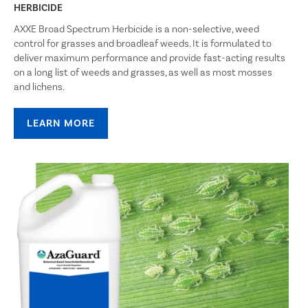
HERBICIDE
AXXE Broad Spectrum Herbicide is a non-selective, weed
control for grasses and broadleaf weeds. It is formulated to
deliver maximum performance and provide fast-acting results
on a long list of weeds and grasses, as well as most mosses
and lichens.
LEARN MORE