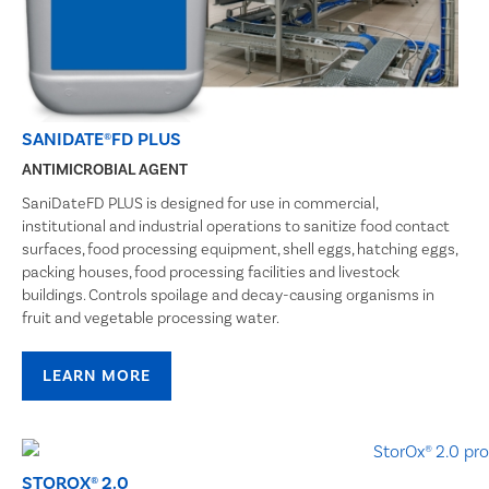
SANIDATE®FD PLUS
ANTIMICROBIAL AGENT
SaniDateFD PLUS is designed for use in commercial,
institutional and industrial operations to sanitize food contact
surfaces, food processing equipment, shell eggs, hatching eggs,
packing houses, food processing facilities and livestock
buildings. Controls spoilage and decay-causing organisms in
fruit and vegetable processing water.
LEARN MORE
STOROX® 2.0