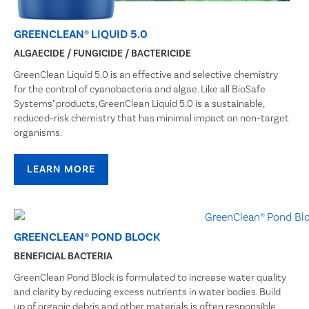
GREENCLEAN® LIQUID 5.0
ALGAECIDE / FUNGICIDE / BACTERICIDE
GreenClean Liquid 5.0 is an effective and selective chemistry
for the control of cyanobacteria and algae. Like all BioSafe
Systems’ products, GreenClean Liquid 5.0 is a sustainable,
reduced-risk chemistry that has minimal impact on non-target
organisms.
LEARN MORE
GREENCLEAN® POND BLOCK
BENEFICIAL BACTERIA
GreenClean Pond Block is formulated to increase water quality
and clarity by reducing excess nutrients in water bodies. Build
up of organic debris and other materials is often responsible