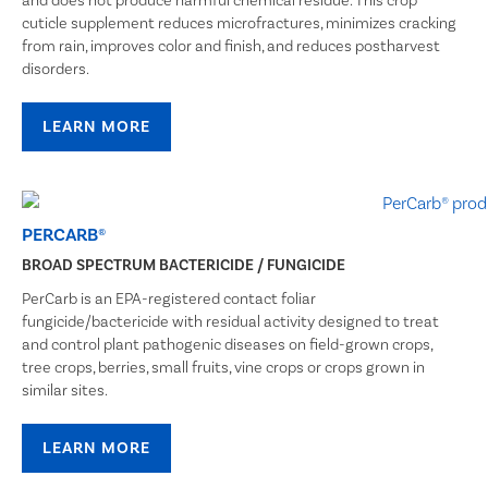
and does not produce harmful chemical residue. This crop
cuticle supplement reduces microfractures, minimizes cracking
from rain, improves color and finish, and reduces postharvest
disorders.
LEARN MORE
PERCARB®
BROAD SPECTRUM BACTERICIDE / FUNGICIDE
PerCarb is an EPA-registered contact foliar
fungicide/bactericide with residual activity designed to treat
and control plant pathogenic diseases on field-grown crops,
tree crops, berries, small fruits, vine crops or crops grown in
similar sites.
LEARN MORE