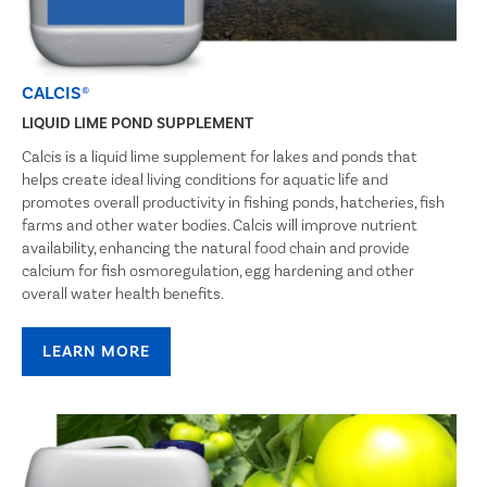
CALCIS®
LIQUID LIME POND SUPPLEMENT
Calcis is a liquid lime supplement for lakes and ponds that
helps create ideal living conditions for aquatic life and
promotes overall productivity in fishing ponds, hatcheries, fish
farms and other water bodies. Calcis will improve nutrient
availability, enhancing the natural food chain and provide
calcium for fish osmoregulation, egg hardening and other
overall water health benefits.
LEARN MORE