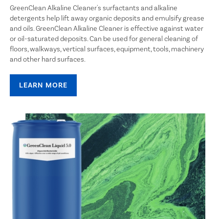
GreenClean Alkaline Cleaner's surfactants and alkaline
detergents help lift away organic deposits and emulsify grease
and oils. GreenClean Alkaline Cleaner is effective against water
or oil-saturated deposits. Can be used for general cleaning of
floors, walkways, vertical surfaces, equipment, tools, machinery
and other hard surfaces.
LEARN MORE