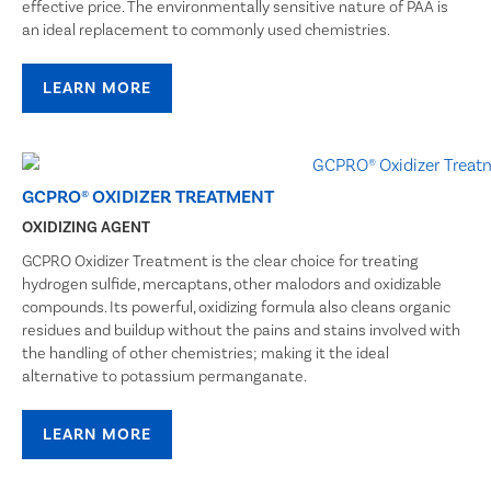
effective price. The environmentally sensitive nature of PAA is
an ideal replacement to commonly used chemistries.
LEARN MORE
GCPRO® OXIDIZER TREATMENT
OXIDIZING AGENT
GCPRO Oxidizer Treatment is the clear choice for treating
hydrogen sulfide, mercaptans, other malodors and oxidizable
compounds. Its powerful, oxidizing formula also cleans organic
residues and buildup without the pains and stains involved with
the handling of other chemistries; making it the ideal
alternative to potassium permanganate.
LEARN MORE