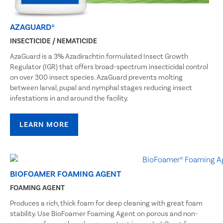
AZAGUARD®
INSECTICIDE / NEMATICIDE
AzaGuard is a 3% Azadirachtin formulated Insect Growth
Regulator (IGR) that offers broad-spectrum insecticidal control
on over 300 insect species. AzaGuard prevents molting
between larval, pupal and nymphal stages reducing insect
infestations in and around the facility.
LEARN MORE
BIOFOAMER FOAMING AGENT
FOAMING AGENT
Produces a rich, thick foam for deep cleaning with great foam
stability. Use BioFoamer Foaming Agent on porous and non-