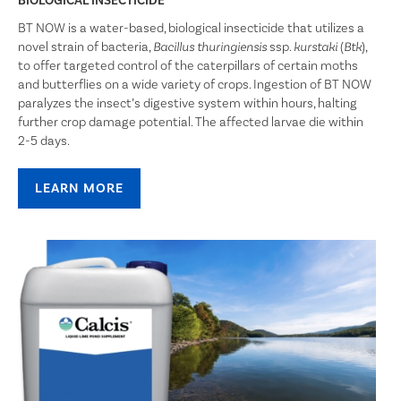
BIOLOGICAL INSECTICIDE
BT NOW is a water-based, biological insecticide that utilizes a
novel strain of bacteria,
ssp.
(
),
Bacillus thuringiensis
kurstaki
Btk
to offer targeted control of the caterpillars of certain moths
and butterflies on a wide variety of crops. Ingestion of BT NOW
paralyzes the insect’s digestive system within hours, halting
further crop damage potential. The affected larvae die within
2-5 days.
LEARN MORE