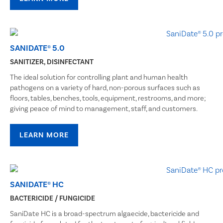
SANIDATE® 5.0
SANITIZER, DISINFECTANT
The ideal solution for controlling plant and human health
pathogens on a variety of hard, non-porous surfaces such as
floors, tables, benches, tools, equipment, restrooms, and more;
giving peace of mind to management, staff, and customers.
LEARN MORE
SANIDATE® HC
BACTERICIDE / FUNGICIDE
SaniDate HC is a broad-spectrum algaecide, bactericide and