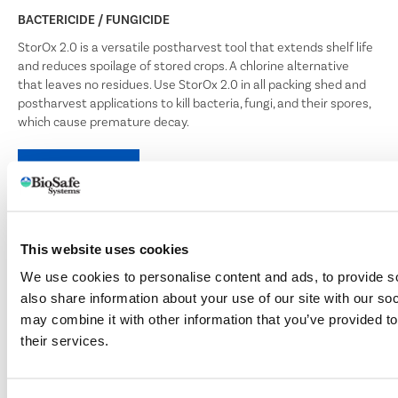
BACTERICIDE / FUNGICIDE
StorOx 2.0 is a versatile postharvest tool that extends shelf life
and reduces spoilage of stored crops. A chlorine alternative
that leaves no residues. Use StorOx 2.0 in all packing shed and
postharvest applications to kill bacteria, fungi, and their spores,
which cause premature decay.
LEARN MORE
This website uses cookies
TERRACLEAN® 5.0
We use cookies to personalise content and ads, to provide so
BROAD SPECTRUM SOIL BACTERICIDE / FUNGICIDE
also share information about your use of our site with our so
TerraClean 5.0 controls a wide variety of soilborne pathogens
may combine it with other information that you’ve provided to
through drip irrigation systems. Apply TerraClean 5.0 at any
their services.
stage of plant growth to suppress and kill plant pathogens
that cause diseases such as pythium, phytophthora,
rhizoctonia and fusarium. The byproduct of TerraClean 5.0’s