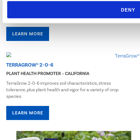
BioSafe Systems is revolutionizing biological crop protection.
DENY
Our microbial inoculant TerraGrow is an easy to use wettable
powder blended to increase plant growth, vigor, and yield.
LEARN MORE
TERRAGROW® 2-0-6
PLANT HEALTH PROMOTER – CALIFORNIA
TerraGrow 2-0-6 improves soil characteristics, stress
tolerance, plus plant health and vigor for a variety of crop
species.
LEARN MORE