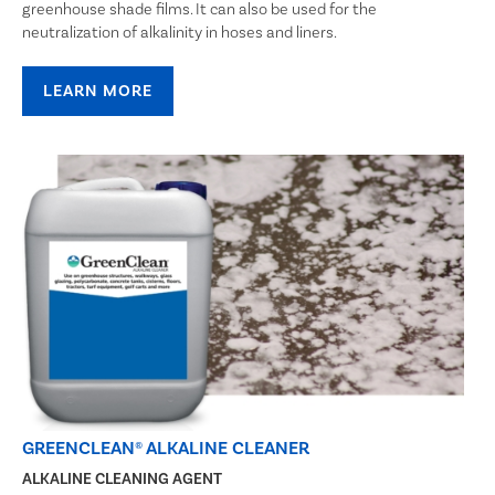
greenhouse shade films. It can also be used for the
neutralization of alkalinity in hoses and liners.
LEARN MORE
GREENCLEAN® ALKALINE CLEANER
ALKALINE CLEANING AGENT