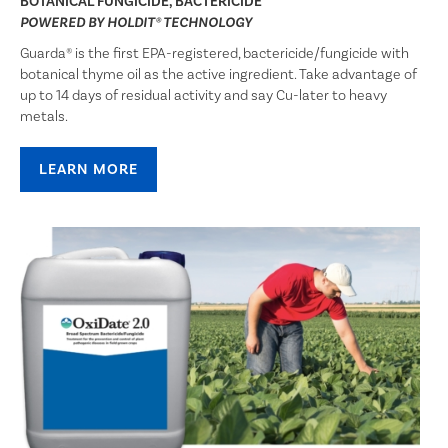
BOTANICAL FUNGICIDE, BACTERICIDE
POWERED BY
HOLDIT®
TECHNOLOGY
Guarda® is the first EPA-registered, bactericide/fungicide with
botanical thyme oil as the active ingredient. Take advantage of
up to 14 days of residual activity and say Cu-later to heavy
metals.
LEARN MORE