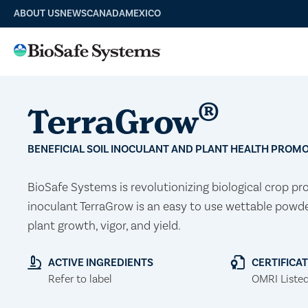
ABOUT US
NEWS
CANADA
MEXICO
®
TerraGrow
BENEFICIAL SOIL INOCULANT AND PLANT HEALTH PROM
BioSafe Systems is revolutionizing biological crop pr
inoculant TerraGrow is an easy to use wettable powd
plant growth, vigor, and yield.
ACTIVE INGREDIENTS
CERTIFICA
Refer to label
OMRI Liste