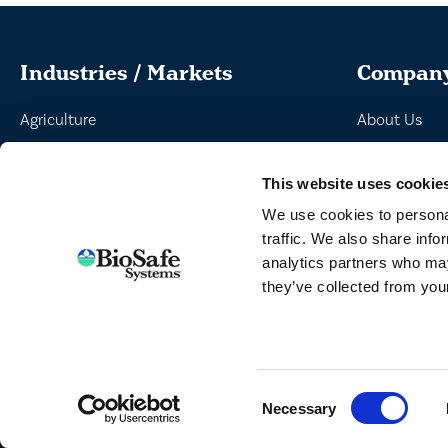
Industries / Markets
Compan
Agriculture
About Us
Cannabis and Hemp
Peroxyacetic
This website uses cookie
Greenhouse and Nursery
Commitment 
We use cookies to personal
Lake, Pond and Municipal
News
traffic. We also share info
Turf and Landscape
analytics partners who may
they’ve collected from your
TERMS
Consent
Necessary
Selection