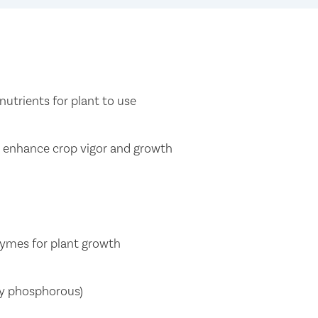
nutrients for plant to use
t enhance crop vigor and growth
zymes for plant growth
lly phosphorous)