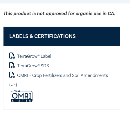
This product is not approved for organic use in CA.
LABELS & CERTIFICATIONS
TerraGrow® Label
TerraGrow® SDS
OMRI - Crop Fertilizers and Soil Amendments
(CF)