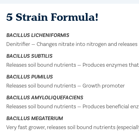
5 Strain Formula!
BACILLUS LICHENIFORMIS
Denitrifier — Changes nitrate into nitrogen and releases 
BACILLUS SUBTILIS
Releases soil bound nutrients — Produces enzymes tha
BACILLUS PUMILUS
Releases soil bound nutrients — Growth promoter
BACILLUS AMYLOLIQUEFACIENS
Releases soil bound nutrients — Produces beneficial en
BACILLUS MEGATERIUM
Very fast grower, releases soil bound nutrients (especia