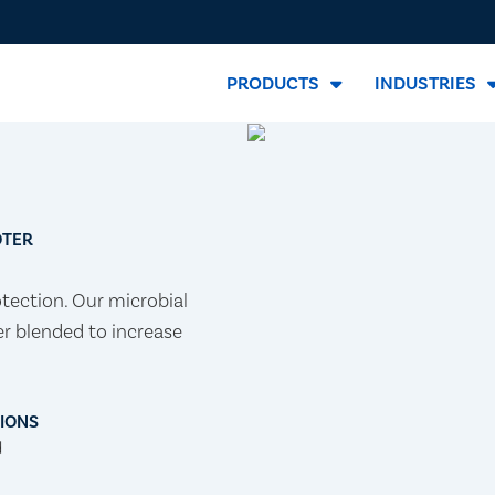
PRODUCTS
INDUSTRIES
OTER
otection. Our microbial
er blended to increase
TIONS
d