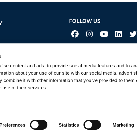
FOLLOW US
y
Not all uses, applications, and label vers
 Acid
before use. Always refer to the California l
sure if a product is registered in your st
s
to Sustainability
ise content and ads, to provide social media features and to an
rmation about your use of our site with our social media, advertis
 combine it with other information that you’ve provided to them o
 use of their services.
 OF SERVICE
PRIVACY POLICY
SITEMAP
COOKIE POLICY
E
Copyright © 2026
BioSafe Systems
, LLC. All rights reserved.
Preferences
Statistics
Marketing