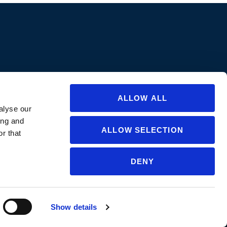
ions are approved in all states/provinces. Always consult a product’s label
abel for specific uses or restrictions relevant to that state. If you are not
ate or for questions regarding care and use, please
contact us
.
ALLOW ALL
alyse our
ing and
ALLOW SELECTION
r that
DENY
NGLISH
▼
Show details