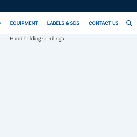
EQUIPMENT
LABELS & SDS
CONTACT US