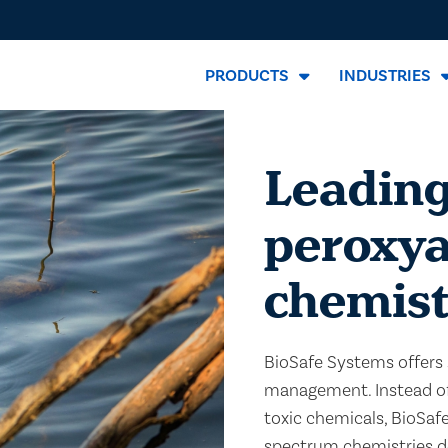
PRODUCTS
INDUSTRIES
Leading
peroxya
chemist
BioSafe Systems offers 
management. Instead of 
toxic chemicals, BioSaf
spectrum chemistries de