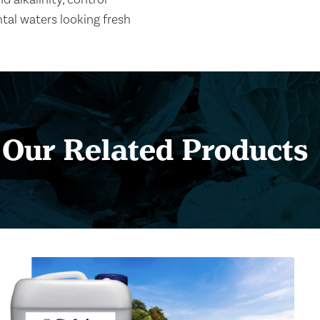
al waters looking fresh
Our Related Products