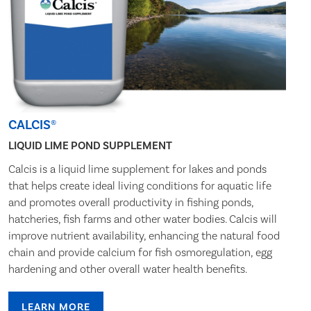
CALCIS®
LIQUID LIME POND SUPPLEMENT
Calcis is a liquid lime supplement for lakes and ponds
that helps create ideal living conditions for aquatic life
and promotes overall productivity in fishing ponds,
hatcheries, fish farms and other water bodies. Calcis will
improve nutrient availability, enhancing the natural food
chain and provide calcium for fish osmoregulation, egg
hardening and other overall water health benefits.
LEARN MORE