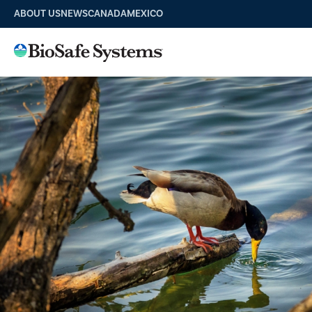
ABOUT US
NEWS
CANADA
MEXICO