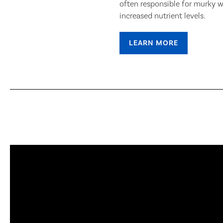
often responsible for murky wa
increased nutrient levels.
LEARN MORE