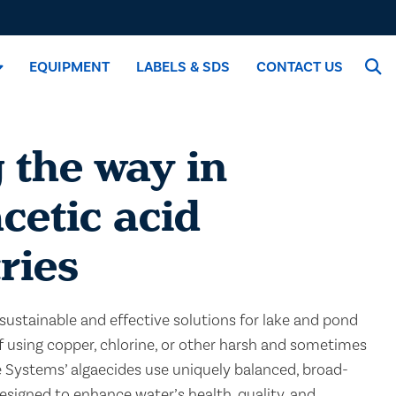
EQUIPMENT
LABELS & SDS
CONTACT US
 the way in
cetic acid
ries
sustainable and effective solutions for lake and pond
using copper, chlorine, or other harsh and sometimes
e Systems’ algaecides use uniquely balanced, broad-
signed to enhance water’s health, quality, and