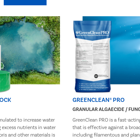
LOCK
GREENCLEAN® PRO
GRANULAR ALGAECIDE / FUNG
mulated to increase water
GreenClean PRO is a fast-actin
g excess nutrients in water
that is effective against a bro
bris and other materials is
including filamentous and plan