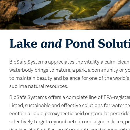
Lake
and
Pond Solut
BioSafe Systems appreciates the vitality a calm, clea
waterbody brings to nature, a park, a community or yo
to maintain beauty and balance for one of the world’s
sublime natural resources.
BioSafe Systems offers a complete line of EPA-regist
Listed, sustainable and effective solutions for water 
contain a liquid peroxyacetic acid or granular peroxid
selectively targets cyanobacteria and algae in lakes, 
displays. BioSafe Systems’ products can balance pH and