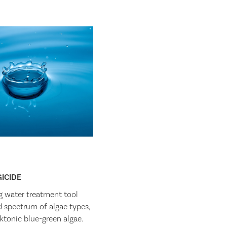
ICIDE
g water treatment tool
ad spectrum of algae types,
ktonic blue-green algae.