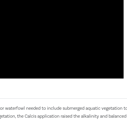
or waterfowl needed to include submerged aquatic vegetation to 
tion, the Calcis application raised the alkalinity and balanced 