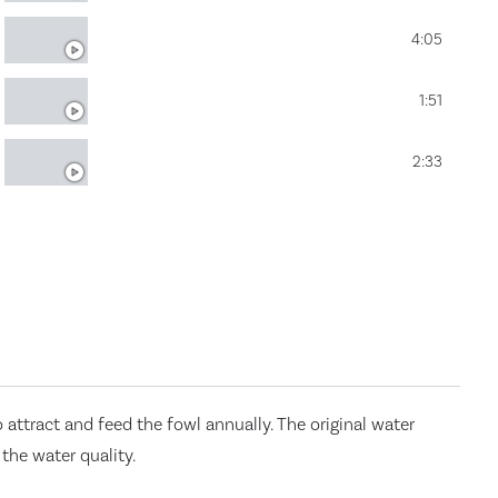
FOSTER LAKE & POND MANAGEMENT
4:05
LAKE SOURCE, LLC
1:51
SOLITUDE CALCIS APPLICATION
2:33
attract and feed the fowl annually. The original water
the water quality.