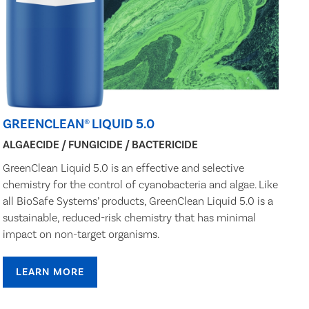
GREENCLEAN® LIQUID 5.0
ALGAECIDE / FUNGICIDE / BACTERICIDE
GreenClean Liquid 5.0 is an effective and selective
chemistry for the control of cyanobacteria and algae. Like
all BioSafe Systems’ products, GreenClean Liquid 5.0 is a
sustainable, reduced-risk chemistry that has minimal
impact on non-target organisms.
LEARN MORE