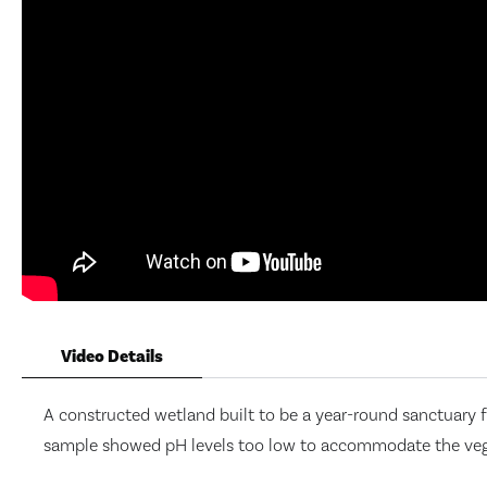
Video Details
A constructed wetland built to be a year-round sanctuary f
sample showed pH levels too low to accommodate the vegeta