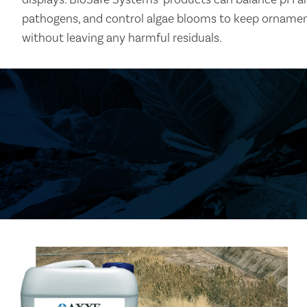
pathogens, and control algae blooms to keep ornament
without leaving any harmful residuals.