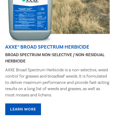
AXXE® BROAD SPECTRUM HERBICIDE
BROAD SPECTRUM NON-SELECTIVE / NON-RESIDUAL
HERBICIDE
AXXE Broad Spectrum Herbicide is a non-selective, weed
control for grasses and broadleaf weeds. It is formulated
to deliver maximum performance and provide fast-acting
results on a long list of weeds and grasses, as well as
most mosses and lichens.
LEARN MORE