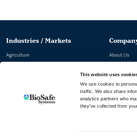
Industries / Markets
Compan
Agriculture
About Us
Cannabis and Hemp
Peroxyacetic
This website uses cookie
Greenhouse and Nursery
Commitment 
We use cookies to personal
Lake, Pond and Municipal
News
traffic. We also share info
Turf and Landscape
analytics partners who may
they’ve collected from your
TERMS