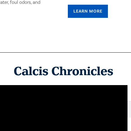
ter, foul odors, and
LEARN MORE
Calcis Chronicles