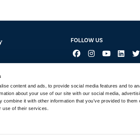
FOLLOW US
y
Not all uses, applications, and label vers
 Acid
before use. Always refer to the California l
sure if a product is registered in your st
s
to Sustainability
ise content and ads, to provide social media features and to an
rmation about your use of our site with our social media, advertis
 combine it with other information that you’ve provided to them o
 use of their services.
 OF SERVICE
PRIVACY POLICY
SITEMAP
COOKIE POLICY
E