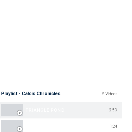
Playlist - Calcis Chronicles
5 Videos
TRIANGLE POND
2:50
QUALITY LAKES
1:24