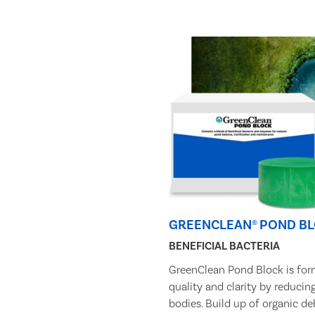
GREENCLEAN® POND B
BENEFICIAL BACTERIA
GreenClean Pond Block is for
quality and clarity by reducin
bodies. Build up of organic de