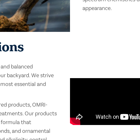
appearance.
ions
n and balanced
ur backyard. We strive
 most essential and
ered products, OMRI-
treatments. Our products
e formula that
ponds, and ornamental
 alkalinity, control