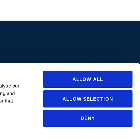
ions are approved in all states/provinces. Always consult a product’s label
abel for specific uses or restrictions relevant to that state. If you are not
ate or for questions regarding care and use, please
contact us
.
ALLOW ALL
alyse our
ing and
ALLOW SELECTION
r that
DENY
NGLISH
▼