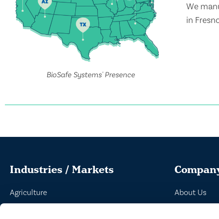
We manuf
in Fresn
BioSafe Systems' Presence
Industries / Markets
Compan
Agriculture
About Us
Cannabis and Hemp
Peroxyacetic