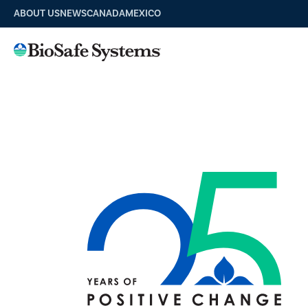
ABOUT US
NEWS
CANADA
MEXICO