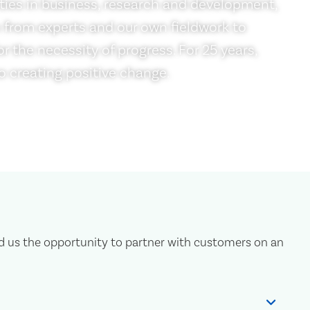
ties in business, research and development,
 from experts and our own fieldwork to
r the necessity of progress. For 25 years,
 creating positive change.
d us the opportunity to partner with customers on an