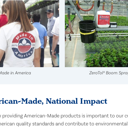
Made in America
ZeroTol® Boom Spra
ican-Made, National Impact
providing American-Made products is important to our c
rican quality standards and contribute to environmentally