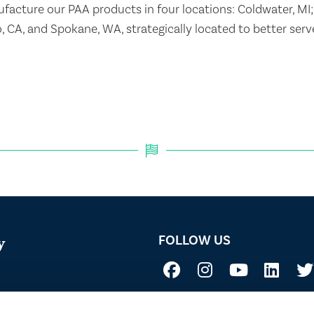
acture our PAA products in four locations: Coldwater, MI;
o, CA, and Spokane, WA, strategically located to better ser
FOLLOW US
y
Not all uses, applications, and label vers
 Acid
before use. Always refer to the California l