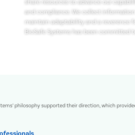
share resources to advance our capabili
and compliance. We collect information
maintain adaptability and a reverence fo
BioSafe Systems has been committed to
ms’ philosophy supported their direction, which provide
ofessionals