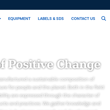
EQUIPMENT
LABELS & SDS
CONTACT US
f Positive Change
anufactured a sustainable composition of
ure for people and the planet. Both in the field
ability are expressed through the character of
ducts and practices. We gather knowledge and