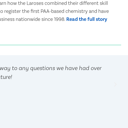
arn how the Laroses combined their different skill
 to register the first PAA-based chemistry and have
siness nationwide since 1998.
Read the full story
away to any questions we have had over
ture!