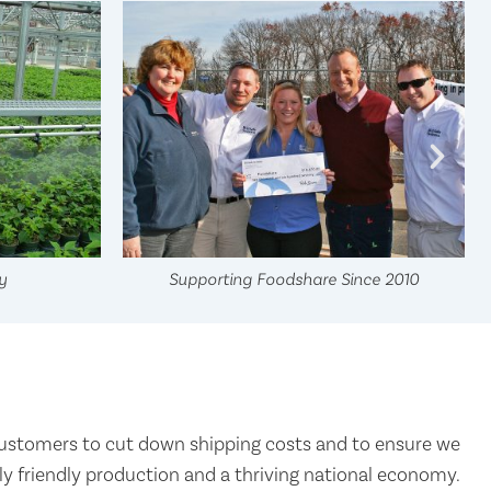
y
Supporting Foodshare Since 2010
ustomers to cut down shipping costs and to ensure we
 friendly production and a thriving national economy.