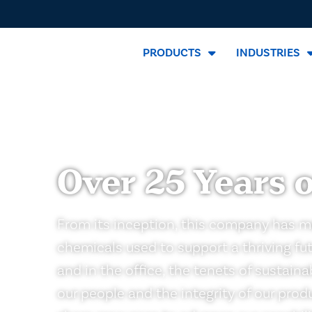
PRODUCTS
INDUSTRIES
Over 25 Years o
From its inception, this company has m
chemicals used to support a thriving fut
and in the office, the tenets of sustain
our people and the integrity of our pro