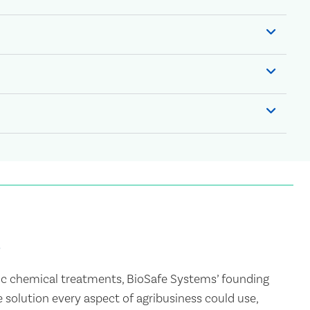
c chemical treatments, BioSafe Systems’ founding
 solution every aspect of agribusiness could use,