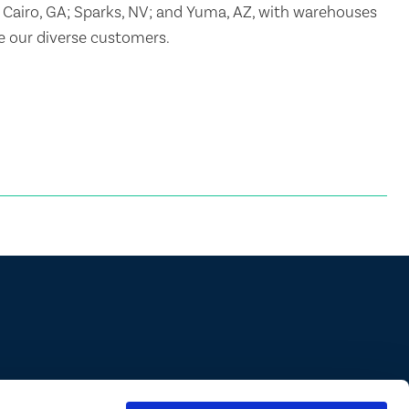
 Cairo, GA; Sparks, NV; and Yuma, AZ, with warehouses
ve our diverse customers.
ions are approved in all states/provinces. Always consult a product’s label
abel for specific uses or restrictions relevant to that state. If you are not