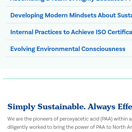
Developing Modern Mindsets About Sust
Internal Practices to Achieve ISO Certific
Evolving Environmental Consciousness
Simply Sustainable. Always Effe
We are the pioneers of peroxyacetic acid (PAA) within 
diligently worked to bring the power of PAA to North Am