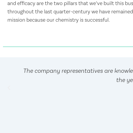
and efficacy are the two pillars that we’ve built this bu
throughout the last quarter-century we have remained 
mission because our chemistry is successful.
The company representatives are knowled
the ye