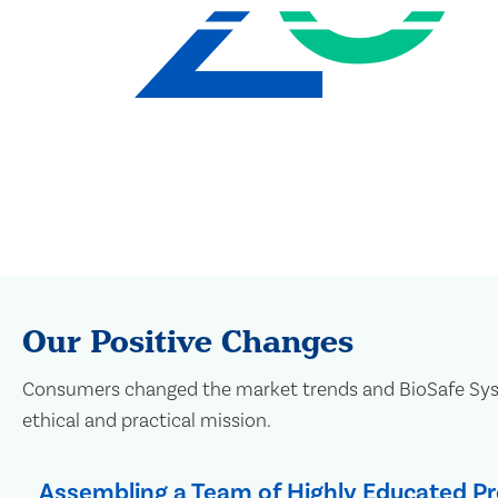
Our Positive Changes
Consumers changed the market trends and BioSafe Syste
ethical and practical mission.
Assembling a Team of Highly Educated Pr