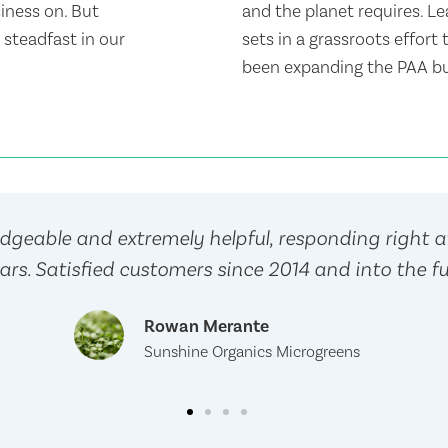
siness on. But
and the planet requires. Le
steadfast in our
sets in a grassroots effort
been expanding the PAA bu
geable and extremely helpful, responding right 
ars. Satisfied customers since 2014 and into the fu
Rowan Merante
Sunshine Organics Microgreens