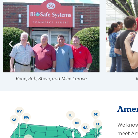
Rene, Rob, Steve, and Mike Larose
Amer
We know 
meet Ame