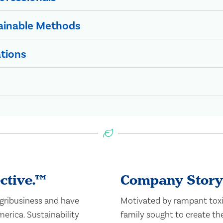
ainable Methods
ations
ctive.​™
Company Story
agribusiness and have
Motivated by rampant toxi
erica. Sustainability
family sought to create the