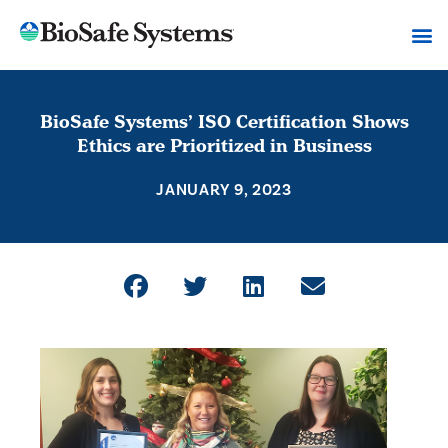
BioSafe Systems’ ISO Certification Shows
Ethics are Prioritized in Business
JANUARY 9, 2023