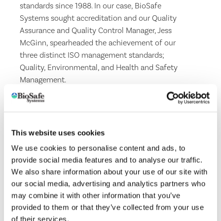
standards since 1988. In our case, BioSafe
Systems sought accreditation and our Quality
Assurance and Quality Control Manager, Jess
McGinn, spearheaded the achievement of our
three distinct ISO management standards;
Quality, Environmental, and Health and Safety
Management.
ISO 9001
is the most widely used standard in the
world for Quality Management Systems (QMS).
ISO 14001
is the principal management system
This website uses cookies
standard, which specifies the requirements for
We use cookies to personalise content and ads, to
the formulation and maintenance of an
provide social media features and to analyse our traffic.
Environmental Management System and helps to
We also share information about your use of our site with
control and reduce environmental impacts and
our social media, advertising and analytics partners who
ensure legal compliance.
may combine it with other information that you’ve
ISO 45001
is the world’s international standard
provided to them or that they’ve collected from your use
for occupational health and safety, issued to
of their services.