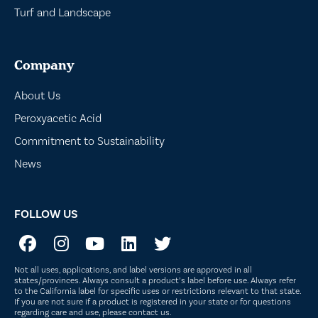
Turf and Landscape
Company
About Us
Peroxyacetic Acid
Commitment to Sustainability
News
FOLLOW US
Not all uses, applications, and label versions are approved in all
states/provinces. Always consult a product’s label before use. Always refer
to the California label for specific uses or restrictions relevant to that state.
If you are not sure if a product is registered in your state or for questions
regarding care and use, please
contact us
.