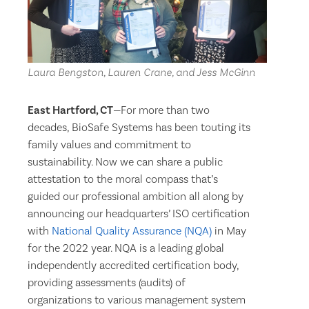
Laura Bengston, Lauren Crane, and Jess McGinn
East Hartford, CT
—For more than two
decades, BioSafe Systems has been touting its
family values and commitment to
sustainability. Now we can share a public
attestation to the moral compass that’s
guided our professional ambition all along by
announcing our headquarters’ ISO certification
with
National Quality Assurance (NQA)
in May
for the 2022 year. NQA is a leading global
independently accredited certification body,
providing assessments (audits) of
organizations to various management system