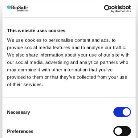
For Between Crop Cleaning
GreenClean Acid Cleaner is a specialty blend of mineral
acid and wetting agents that quickly removes greenhouse
This website uses cookies
whitewash coatings, biofilm, organic deposits, calcium and
We use cookies to personalise content and ads, to
other hard mineral deposits.
provide social media features and to analyse our traffic.
We also share information about your use of our site with
For General Cleaning
our social media, advertising and analytics partners who
Greenhouse structures and equipment, walkways, glass
may combine it with other information that you’ve
glazing, polycarbonate, concrete tanks, cisterns, floors, and
provided to them or that they’ve collected from your use
piping systems. Can be used on most surfaces.
of their services.
For Surface Disinfection/Sanitation
Consent
Necessary
Selection
Cleans stubborn calcium and rust deposits
No odor, non–fuming and non–foaming
Preferences
Safe for use on most surfaces