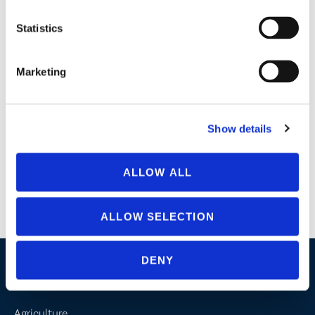
Professional strength, water based formula
Statistics
Follow up with an application of
ZeroTol 2.0
or
SaniDate
5.0
.
Marketing
LABELS & CERTIFICATIONS
Show details
GreenClean® Acid Cleaner Label
ALLOW ALL
GreenClean® Acid Cleaner SDS
ALLOW SELECTION
DENY
Industries / Markets
Agriculture