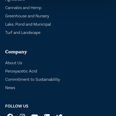
Cannabis and Hemp
Greenhouse and Nursery
Lake, Pond and Municipal
Turf and Landscape
Company
About Us
Peroxyacetic Acid
Commitment to Sustainability
News
FOLLOW US