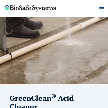
®
GreenClean
Acid
Cleaner