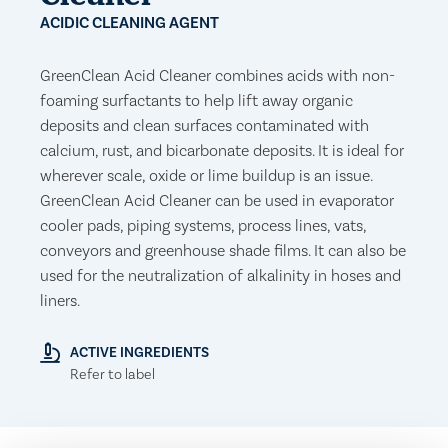
ACIDIC CLEANING AGENT
GreenClean Acid Cleaner combines acids with non-
foaming surfactants to help lift away organic
deposits and clean surfaces contaminated with
calcium, rust, and bicarbonate deposits. It is ideal for
wherever scale, oxide or lime buildup is an issue.
GreenClean Acid Cleaner can be used in evaporator
cooler pads, piping systems, process lines, vats,
conveyors and greenhouse shade films. It can also be
used for the neutralization of alkalinity in hoses and
liners.
ACTIVE INGREDIENTS
Refer to label