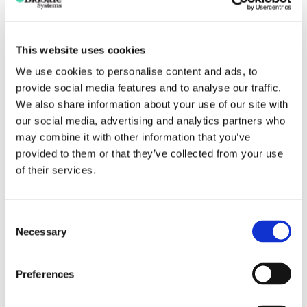
bacteria, fungi and their spores. Destroys pathogens
instantly!
How should TerraClean 5.0 be used?
This website uses cookies
TerraClean 5.0 works by surface contact with the soils
We use cookies to personalise content and ads, to
being treated. It is important to ensure that all surfaces are
provide social media features and to analyse our traffic.
thoroughly wetted and that sufficient quantities of the
We also share information about your use of our site with
finished solution are applied to penetrate the soil being
our social media, advertising and analytics partners who
treated. Areas treated with TerraClean 5.0 do not need to
may combine it with other information that you’ve
be covered with tarps or protective plastic. TerraClean 5.0
provided to them or that they’ve collected from your use
is not a fumigant.
of their services.
Can be used prior to planting or on established plants
or seedlings
Consent
Necessary
Selection
Use as a drench, flood or drip application
Preferences
GENERAL APPLICATION RATES FOR TERRACLEAN
5.0