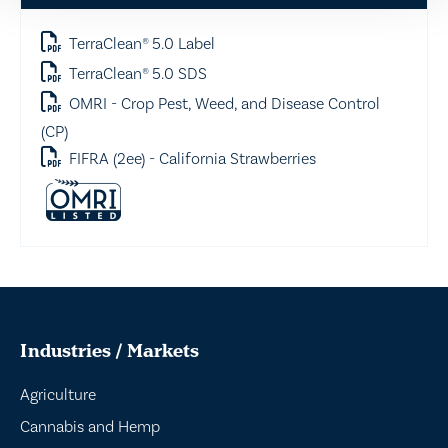
TerraClean® 5.0 Label
TerraClean® 5.0 SDS
OMRI - Crop Pest, Weed, and Disease Control
(CP)
FIFRA (2ee) - California Strawberries
Industries / Markets
Agriculture
Cannabis and Hemp