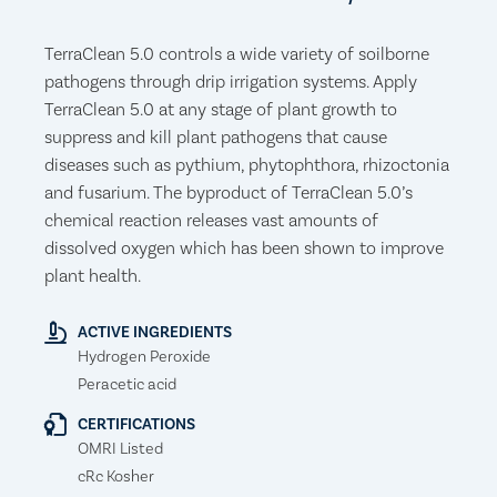
TerraClean 5.0 controls a wide variety of soilborne
pathogens through drip irrigation systems. Apply
TerraClean 5.0 at any stage of plant growth to
suppress and kill plant pathogens that cause
diseases such as pythium, phytophthora, rhizoctonia
and fusarium. The byproduct of TerraClean 5.0’s
chemical reaction releases vast amounts of
dissolved oxygen which has been shown to improve
plant health.
ACTIVE INGREDIENTS
Hydrogen Peroxide
Peracetic acid
CERTIFICATIONS
OMRI Listed
cRc Kosher