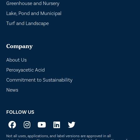
Greenhouse and Nursery
Lake, Pond and Municipal
Turf and Landscape
Company
About Us
Peroxyacetic Acid
Commitment to Sustainability
News
FOLLOW US
Not all uses, applications, and label versions are approved in all