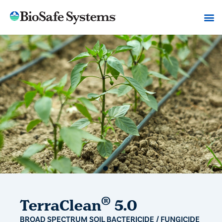
®
TerraClean
5.0
BROAD SPECTRUM SOIL BACTERICIDE / FUNGICIDE