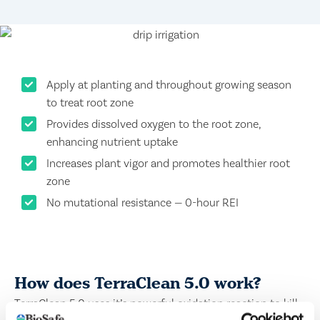
Apply at planting and throughout growing season
to treat root zone
Provides dissolved oxygen to the root zone,
enhancing nutrient uptake
Increases plant vigor and promotes healthier root
zone
No mutational resistance — 0-hour REI
How does TerraClean 5.0 work?
TerraClean 5.0 uses it’s powerful oxidation reaction to kill