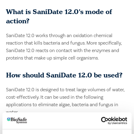
What is SaniDate 12.0's mode of
action?
SaniDate 12.0 works through an oxidation chemical
reaction that kills bacteria and fungus. More specifically,
SaniDate 12.0 reacts on contact with the enzymes and
proteins that make up simple cell organisms.
How should SaniDate 12.0 be used?
SaniDate 12.0 is designed to treat large volumes of water,
cost-effectively. It can be used in the following
applications to eliminate algae, bacteria and fungus in
water.
IRRIGATION WATER AND DRAINAGE DITCHES