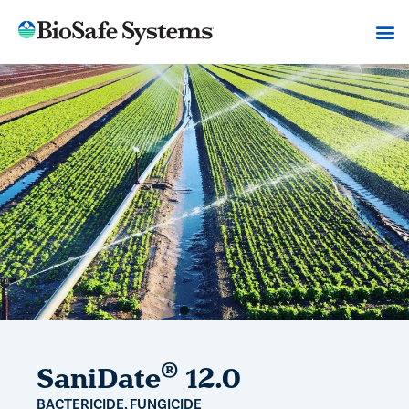
®
SaniDate
12.0
BACTERICIDE, FUNGICIDE