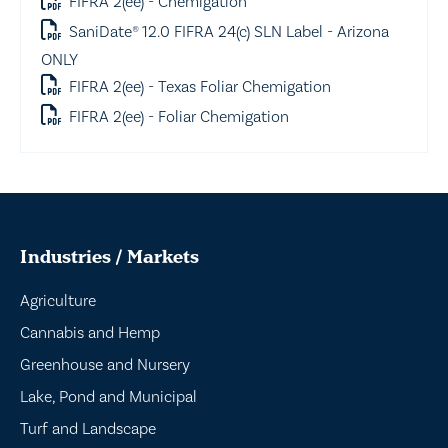
FIFRA 2(ee) - Chemigation
SaniDate® 12.0 FIFRA 24(c) SLN Label - Arizona
ONLY
FIFRA 2(ee) - Texas Foliar Chemigation
FIFRA 2(ee) - Foliar Chemigation
Industries / Markets
Agriculture
Cannabis and Hemp
Greenhouse and Nursery
Lake, Pond and Municipal
Turf and Landscape