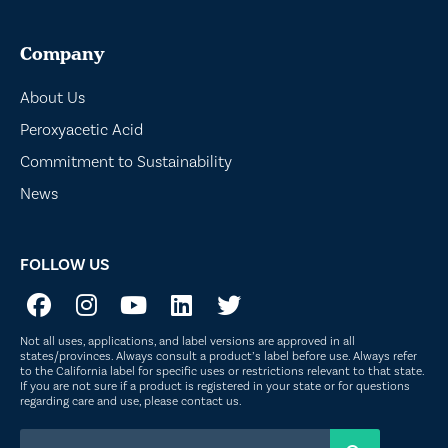
Company
About Us
Peroxyacetic Acid
Commitment to Sustainability
News
FOLLOW US
Not all uses, applications, and label versions are approved in all
states/provinces. Always consult a product’s label before use. Always refer
to the California label for specific uses or restrictions relevant to that state.
If you are not sure if a product is registered in your state or for questions
regarding care and use, please
contact us
.