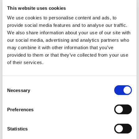
SaniDate 12.0 eliminates algae and bacteria in irrigation
water, drainage water, and ditches to stop the spread of
This website uses cookies
disease to growing crops through contaminated water.
We use cookies to personalise content and ads, to
SaniDate 12.0 will suppress and control algae, bacteria, and
provide social media features and to analyse our traffic.
fungi on contact.
We also share information about your use of our site with
our social media, advertising and analytics partners who
FRUIT AND VEGETABLE PROCESSING WATERS
may combine it with other information that you’ve
SaniDate 12.0 treats process waters for fruits and
provided to them or that they’ve collected from your use
vegetables to control spoilage organisms in water for
of their services.
whole or fresh-cut fruits and vegetables.
Fruits and vegetables can be sprayed or submerged for a
Consent
minimum contact time of 45 seconds, followed by
Necessary
Selection
adequate draining. SaniDate 12.0 will control the growth of
spoilage and decay in process waters and on the surface
Preferences
of fresh-cut or postharvest fruits and vegetables.
RECYCLED WATER AND EVAPORATIVE COOLING
SYSTEMS
Statistics