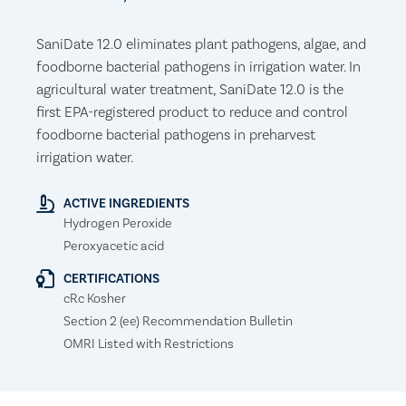
SaniDate 12.0 eliminates plant pathogens, algae, and
foodborne bacterial pathogens in irrigation water. In
agricultural water treatment, SaniDate 12.0 is the
first EPA-registered product to reduce and control
foodborne bacterial pathogens in preharvest
irrigation water.
ACTIVE INGREDIENTS
Hydrogen Peroxide
Peroxyacetic acid
CERTIFICATIONS
cRc Kosher
Section 2 (ee) Recommendation Bulletin
OMRI Listed with Restrictions