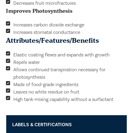
Decreases fruit microfractures
Improves Photosynthesis
Increases carbon dioxide exchange
Increases stomatal conductance
Attributes/Features/Benefits
Elastic coating flexes and expands with growth
Repels water
Allows continued transpiration necessary for
photosynthesis
Made of food-grade ingredients
Leaves no white residue on fruit
High tank-mixing capability without a surfactant
LABELS & CERTIFICATIONS