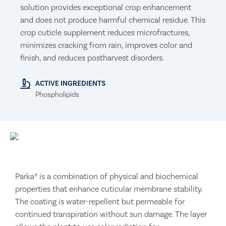
solution provides exceptional crop enhancement
and does not produce harmful chemical residue. This
crop cuticle supplement reduces microfractures,
minimizes cracking from rain, improves color and
finish, and reduces postharvest disorders.
ACTIVE INGREDIENTS
Phospholipids
Parka® is a combination of physical and biochemical
properties that enhance cuticular membrane stability.
The coating is water-repellent but permeable for
continued transpiration without sun damage. The layer