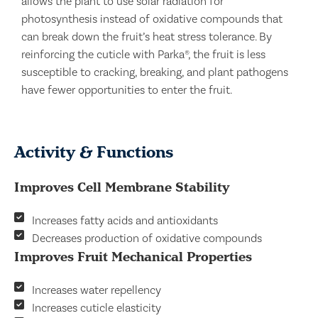
allows the plant to use solar radiation for
photosynthesis instead of oxidative compounds that
can break down the fruit’s heat stress tolerance. By
reinforcing the cuticle with Parka®, the fruit is less
susceptible to cracking, breaking, and plant pathogens
have fewer opportunities to enter the fruit.
Activity & Functions
Improves Cell Membrane Stability
Increases fatty acids and antioxidants
Decreases production of oxidative compounds
Improves Fruit Mechanical Properties
Increases water repellency
Increases cuticle elasticity