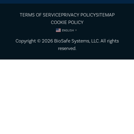
TERMS OF SERVICE
PRIVACY POLICY
SITEMAP
COOKIE POLICY
ENGLISH
▼
Copyright © 2026
BioSafe Systems
, LLC. All rights
reserved.