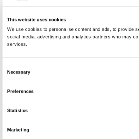
This website uses cookies
We use cookies to personalise content and ads, to provide soc
social media, advertising and analytics partners who may comb
services.
Consent
Necessary
Selection
Preferences
Statistics
Marketing