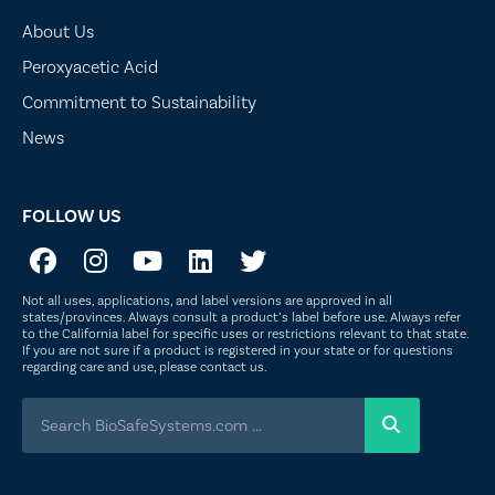
About Us
Peroxyacetic Acid
Commitment to Sustainability
News
FOLLOW US
Not all uses, applications, and label versions are approved in all
states/provinces. Always consult a product’s label before use. Always refer
to the California label for specific uses or restrictions relevant to that state.
If you are not sure if a product is registered in your state or for questions
regarding care and use, please
contact us
.