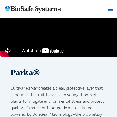
Parka®
Cultiva® Parka® creates a clear, protective layer that
surrounds the fruit, leaves, and young shoots of
plants to mitigate environmental stress and protect
quality. It’s made of food-grade materials and
powered by SureSeal™ technology—the proprietary