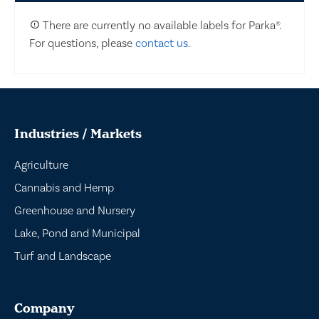
There are currently no available labels for Parka®.
For questions, please
contact us
.
Industries / Markets
Agriculture
Cannabis and Hemp
Greenhouse and Nursery
Lake, Pond and Municipal
Turf and Landscape
Company