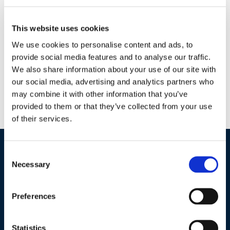
Every quarter the offer will change, so be sure to check
This website uses cookies
back in July! Oh, and we’re raffling off a grand prize in
We use cookies to personalise content and ads, to
December.
Get up to four entries when you complete a
provide social media features and to analyse our traffic.
survey every quarter!
We also share information about your use of our site with
our social media, advertising and analytics partners who
[gravityform id="20" title="false" description="false"
may combine it with other information that you’ve
ajax="true"]
provided to them or that they’ve collected from your use
of their services.
Consent
Industries / Markets
Necessary
Selection
Agriculture
Preferences
Cannabis and Hemp
Greenhouse and Nursery
Statistics