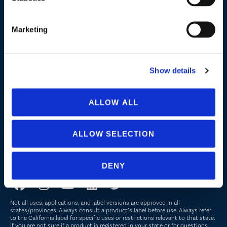
Lake, Pond and Municipal
Turf and Landscape
Marketing
Company
Show details
About Us
Peroxyacetic Acid
ALLOW ALL
Commitment to Sustainability
News
ALLOW SELECTION
FOLLOW US
DENY
Not all uses, applications, and label versions are approved in all
states/provinces. Always consult a product’s label before use. Always refer
to the California label for specific uses or restrictions relevant to that state.
If you are not sure if a product is registered in your state or for questions