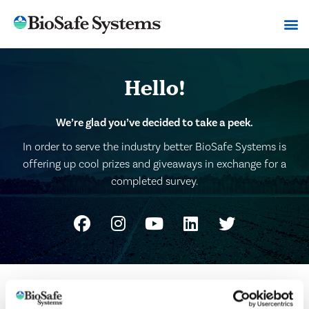
Hello!
We’re glad you’ve decided to take a peek.
In order to serve the industry better BioSafe Systems is
offering up cool prizes and giveaways in exchange for a
completed survey.
Please fill out the quick survey to claim your free
BioSafe Systems baseball hat.