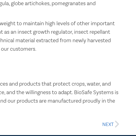
ugula, globe artichokes, pomegranates and
 weight to maintain high levels of other important
 as an insect growth regulator, insect repellant
echnical material extracted from newly harvested
 our customers.
ces and products that protect crops, water, and
, and the willingness to adapt. BioSafe Systems is
and our products are manufactured proudly in the
NEXT