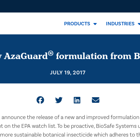
PRODUCTS
INDUSTRIES
®
w AzaGuard
formulation from B
JULY 19, 2017
o announce the release of a new and improved formulation
ut on the EPA watch list. To be proactive, BioSafe System
more sustainable botanical insecticide which adheres to t