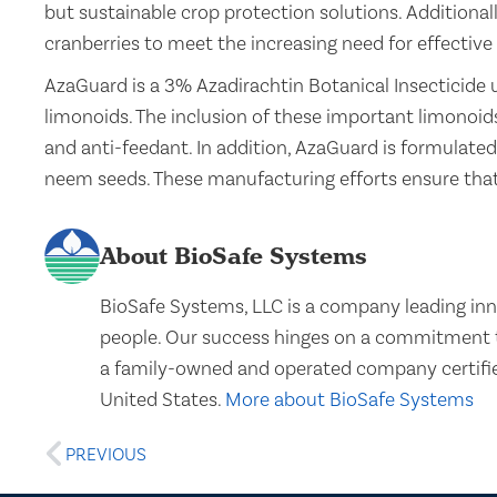
but sustainable crop protection solutions. Additiona
cranberries to meet the increasing need for effective 
AzaGuard is a 3% Azadirachtin Botanical Insecticide 
limonoids. The inclusion of these important limonoids
and anti-feedant. In addition, AzaGuard is formulated
neem seeds. These manufacturing efforts ensure th
About BioSafe Systems
BioSafe Systems, LLC is a company leading inn
people. Our success hinges on a commitment to
a family-owned and operated company certifie
United States.
More about BioSafe Systems
PREVIOUS