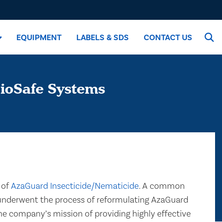
EQUIPMENT
LABELS & SDS
CONTACT US
ioSafe Systems
 of
AzaGuard Insecticide/Nematicide
. A common
s underwent the process of reformulating AzaGuard
he company’s mission of providing highly effective