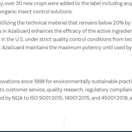
lly, over 30 new crops were added to the label including ar
organic insect control solutions.
utilizing the technical material that remains below 20% by
 in AzaGuard enhances the efficacy of the active ingredient
 in the U.S. under strict quality control conditions from t
at AzaGuard maintains the maximum potency until used by
ovations since 1998 for environmentally sustainable practi
 customer service, quality research, regulatory compliance
d by NQA to ISO 9001:2015, 14001:2015, and 45001:2018, 