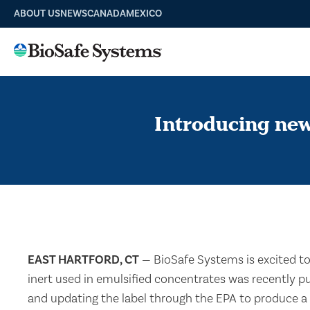
ABOUT US
NEWS
CANADA
MEXICO
Introducing ne
EAST HARTFORD, CT
— BioSafe Systems is excited t
inert used in emulsified concentrates was recently p
and updating the label through the EPA to produce a 