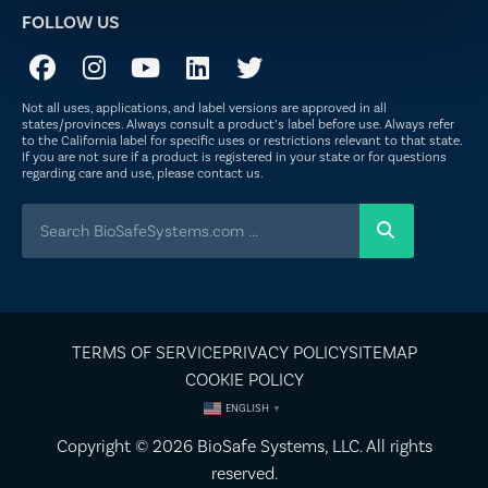
FOLLOW US
Not all uses, applications, and label versions are approved in all
states/provinces. Always consult a product’s label before use. Always refer
to the California label for specific uses or restrictions relevant to that state.
If you are not sure if a product is registered in your state or for questions
regarding care and use, please
contact us
.
TERMS OF SERVICE
PRIVACY POLICY
SITEMAP
COOKIE POLICY
ENGLISH
▼
Copyright © 2026
BioSafe Systems
, LLC. All rights
reserved.