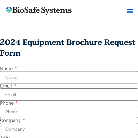
2024 Equipment Brochure Request
Form
Name
Email
Phone
Company
Title