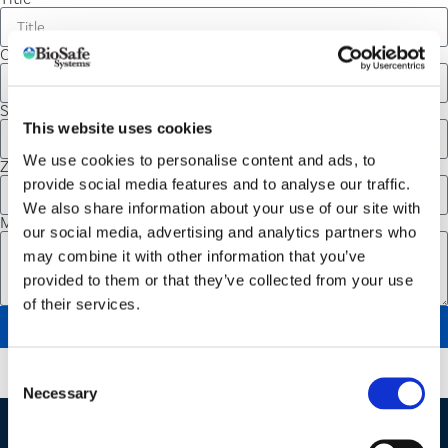
City
State
This website uses cookies
We use cookies to personalise content and ads, to
Zip Code
provide social media features and to analyse our traffic.
We also share information about your use of our site with
Message
our social media, advertising and analytics partners who
may combine it with other information that you’ve
provided to them or that they’ve collected from your use
of their services.
SEND
Consent
Necessary
Selection