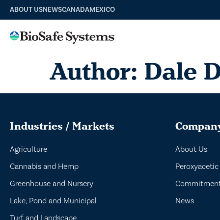
ABOUT US
NEWS
CANADA
MEXICO
Author:
Dale 
Industries / Markets
Compan
Agriculture
About Us
Cannabis and Hemp
Peroxyacetic
Greenhouse and Nursery
Commitment 
Lake, Pond and Municipal
News
Turf and Landscape