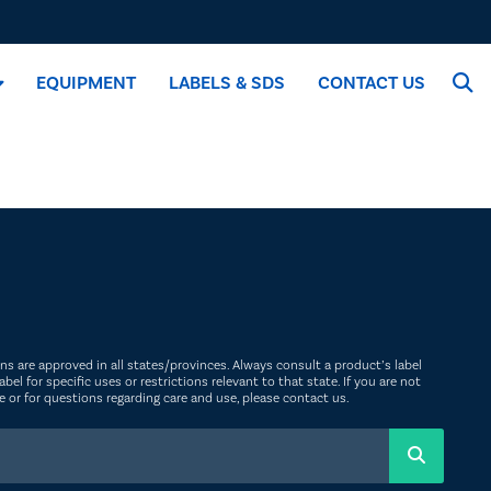
EQUIPMENT
LABELS & SDS
CONTACT US
ions are approved in all states/provinces. Always consult a product’s label
abel for specific uses or restrictions relevant to that state. If you are not
ate or for questions regarding care and use, please
contact us
.