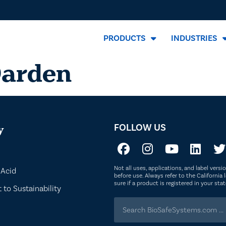
PRODUCTS
INDUSTRIES
Darden
FOLLOW US
y
Not all uses, applications, and label vers
 Acid
before use. Always refer to the California l
sure if a product is registered in your st
to Sustainability