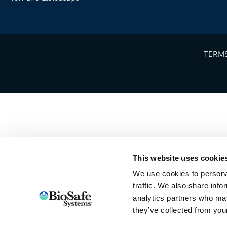
TERMS
This website uses cookie
We use cookies to personal
traffic. We also share info
analytics partners who may
they’ve collected from your