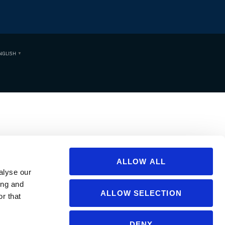
NGLISH
▼
ALLOW ALL
alyse our
ing and
ALLOW SELECTION
r that
DENY