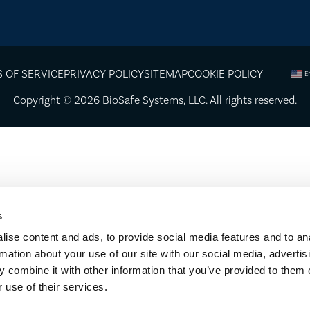
 OF SERVICE
PRIVACY POLICY
SITEMAP
COOKIE POLICY
E
Copyright © 2026
BioSafe Systems
, LLC. All rights reserved.
s
ise content and ads, to provide social media features and to an
rmation about your use of our site with our social media, advertis
 combine it with other information that you’ve provided to them o
 use of their services.