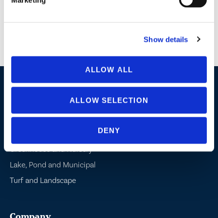
Terms and Conditions:
Limit one (1) entry per person per day. Only submissions
received between June 21, 2026 and June 24, 2026 shall be deemed valid. By
submitting this form, you consent to receive communications from BioSafe
Systems. You may unsubscribe at any time. Your information will not be shared
with or sold to partners or third parties.
Show details
ALLOW ALL
Industries / Markets
ALLOW SELECTION
Agriculture
DENY
Cannabis and Hemp
Greenhouse and Nursery
Lake, Pond and Municipal
Turf and Landscape
Company