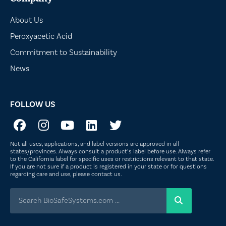
About Us
Peroxyacetic Acid
Commitment to Sustainability
News
FOLLOW US
Not all uses, applications, and label versions are approved in all
states/provinces. Always consult a product’s label before use. Always refer
to the California label for specific uses or restrictions relevant to that state.
If you are not sure if a product is registered in your state or for questions
regarding care and use, please
contact us
.