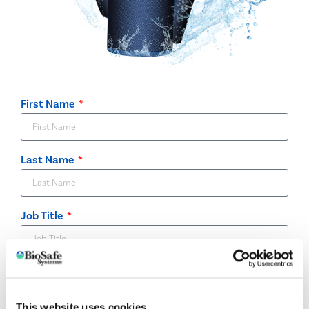
First Name
Last Name
Job Title
Company
This website uses cookies