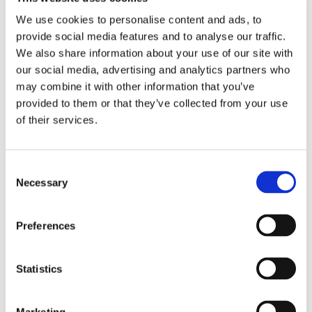
Zip
We use cookies to personalise content and ads, to
provide social media features and to analyse our traffic.
We also share information about your use of our site with
our social media, advertising and analytics partners who
Phone
may combine it with other information that you’ve
provided to them or that they’ve collected from your use
of their services.
Email
Consent
Necessary
Selection
What is Your Biggest Challenge with Water
Management?
Preferences
SEND
Statistics
Marketing