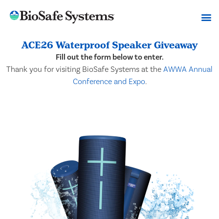
ACE26 Waterproof Speaker Giveaway
Fill out the form below to enter.
Thank you for visiting BioSafe Systems at the
AWWA Annual
Conference and Expo
.