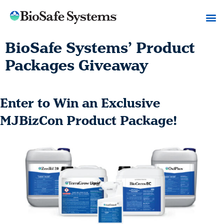
BioSafe Systems’ Product
Packages Giveaway
Enter to Win an Exclusive
MJBizCon Product Package!