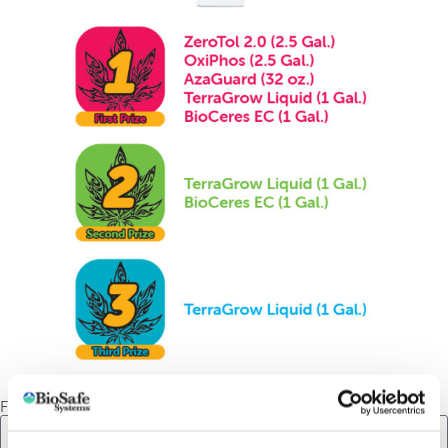
First Name