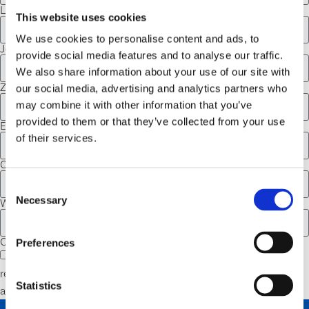
Last Name
This website uses cookies
We use cookies to personalise content and ads, to
Job Title
provide social media features and to analyse our traffic.
We also share information about your use of our site with
Zip
our social media, advertising and analytics partners who
may combine it with other information that you’ve
provided to them or that they’ve collected from your use
Email
of their services.
Company
Consent
Necessary
Selection
What BioSafe System product are you most interested in?
Opt-in
Preferences
I agree to receive communications from BioSafe Systems
regarding giveaways, product updates, programs, promotions,
Statistics
and more.