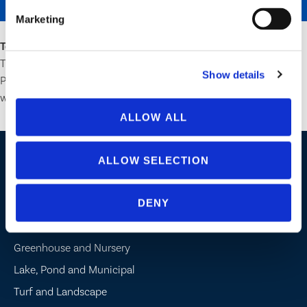
SEND
Marketing
Terms:
One entry per person. Continental US and Canada only.
Three winners will receive 1 of 3 exclusive MJBizCon Product
Show details
Packages. December 1, 2023, is the last day of entry. The winner
will be selected on December 2, 2023, and contacted via email.
ALLOW ALL
ALLOW SELECTION
Industries / Markets
DENY
Agriculture
Cannabis and Hemp
Greenhouse and Nursery
Lake, Pond and Municipal
Turf and Landscape