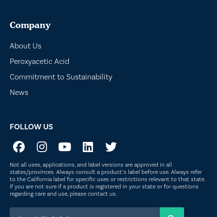
Company
About Us
Peroxyacetic Acid
Commitment to Sustainability
News
FOLLOW US
Not all uses, applications, and label versions are approved in all
states/provinces. Always consult a product’s label before use. Always refer
to the California label for specific uses or restrictions relevant to that state.
If you are not sure if a product is registered in your state or for questions
regarding care and use, please
contact us
.