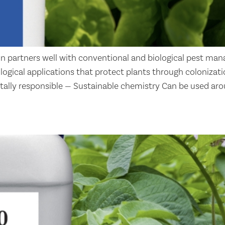
n partners well with conventional and biological pest man
iological applications that protect plants through coloniz
tally responsible — Sustainable chemistry Can be used aro