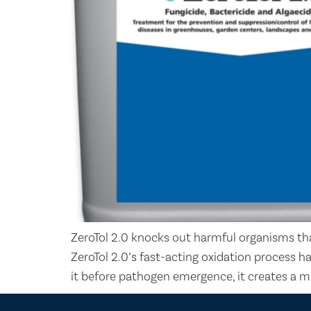
ZeroTol 2.0 knocks out harmful organisms tha
ZeroTol 2.0’s fast-acting oxidation process h
it before pathogen emergence, it creates a m