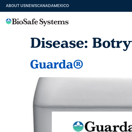
ABOUT US
NEWS
CANADA
MEXICO
Disease:
Botry
Guarda®