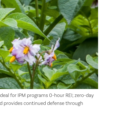
ideal for IPM programs 0-hour REI; zero-day
d provides continued defense through