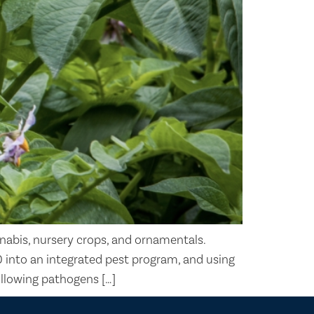
nabis, nursery crops, and ornamentals.
0 into an integrated pest program, and using
ollowing pathogens […]