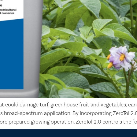
t could damage turf, greenhouse fruit and vegetables, can
as broad-spectrum application. By incorporating ZeroTol 2.
ore prepared growing operation. ZeroTol 2.0 controls the f