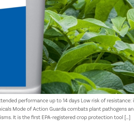
tended performance up to 14 days Low risk of resistance: 
icals Mode of Action Guarda combats plant pathogens an
sms. It is the first EPA-registered crop protection tool […]