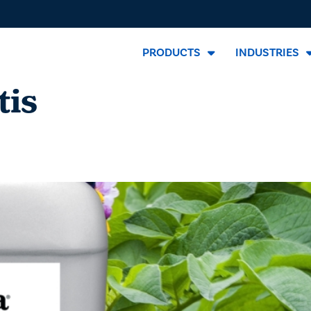
PRODUCTS
INDUSTRIES
tis