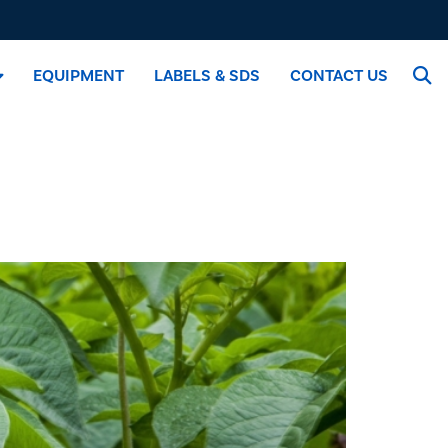
EQUIPMENT
LABELS & SDS
CONTACT US