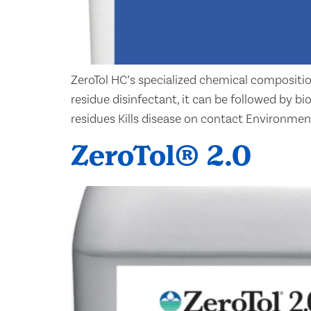
ZeroTol HC’s specialized chemical compositio
residue disinfectant, it can be followed by b
residues Kills disease on contact Environmen
ZeroTol® 2.0