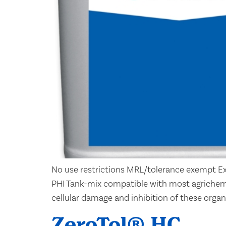
No use restrictions MRL/tolerance exempt Ex
PHI Tank-mix compatible with most agrichem
cellular damage and inhibition of these organi
ZeroTol® HC