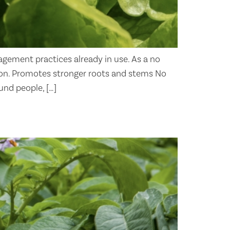
agement practices already in use. As a no
ation. Promotes stronger roots and stems No
und people, […]