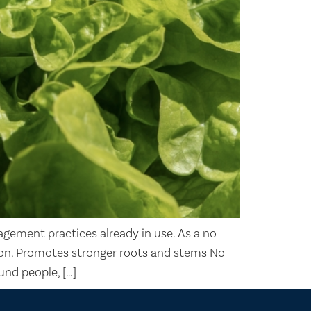
agement practices already in use. As a no
ation. Promotes stronger roots and stems No
und people, […]