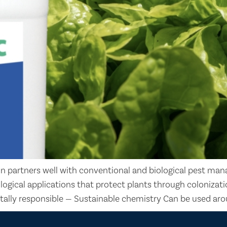
n partners well with conventional and biological pest man
iological applications that protect plants through coloniz
tally responsible — Sustainable chemistry Can be used aro