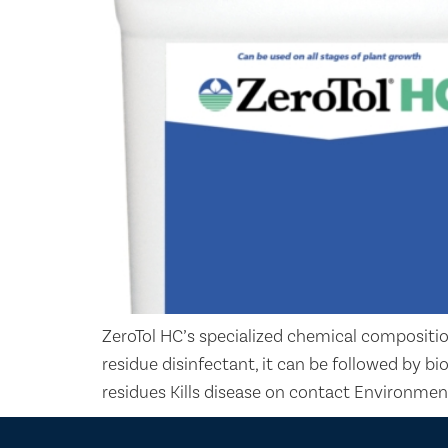
ZeroTol HC’s specialized chemical compositio
residue disinfectant, it can be followed by b
residues Kills disease on contact Environmen