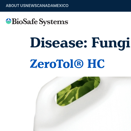
ABOUT US
NEWS
CANADA
MEXICO
Disease:
Fungi
ZeroTol® HC