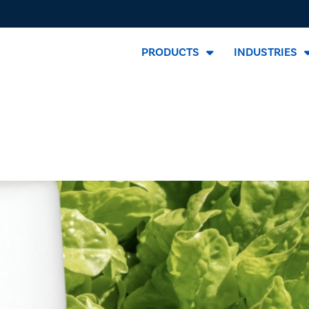
PRODUCTS
INDUSTRIES