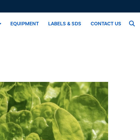
EQUIPMENT
LABELS & SDS
CONTACT US