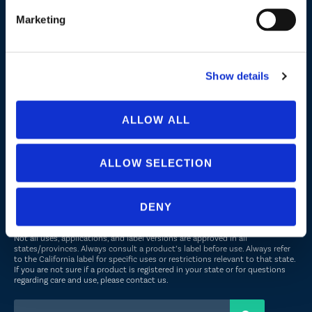
Marketing
Company
About Us
Show details
Peroxyacetic Acid
Commitment to Sustainability
ALLOW ALL
News
ALLOW SELECTION
FOLLOW US
DENY
Not all uses, applications, and label versions are approved in all
states/provinces. Always consult a product’s label before use. Always refer
to the California label for specific uses or restrictions relevant to that state.
If you are not sure if a product is registered in your state or for questions
regarding care and use, please
contact us
.