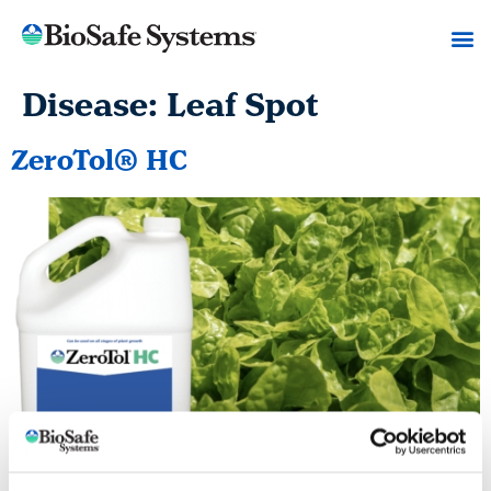
Disease:
Leaf Spot
ZeroTol® HC