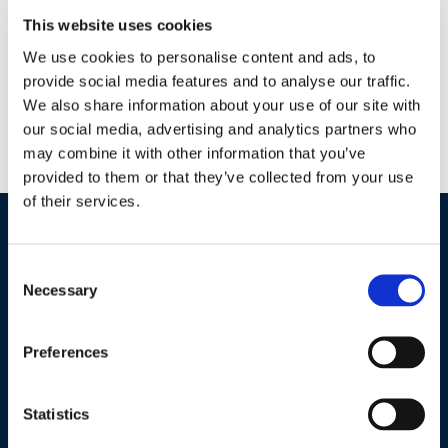
ZeroTol HC’s specialized chemical composition partners well
This website uses cookies
with conventional and biological pest management practices
We use cookies to personalise content and ads, to
already in use. As a no residue disinfectant, it can be followed
provide social media features and to analyse our traffic.
by biological applications that protect plants through
We also share information about your use of our site with
colonization. Promotes stronger roots and stems No residues
our social media, advertising and analytics partners who
Kills disease on contact Environmentally responsible —
may combine it with other information that you’ve
Sustainable chemistry Can be used around people, […]
provided to them or that they’ve collected from your use
of their services.
Industries / Markets
Consent
Necessary
Selection
Agriculture
Cannabis and Hemp
Preferences
Greenhouse and Nursery
Lake, Pond and Municipal
Statistics
Turf and Landscape