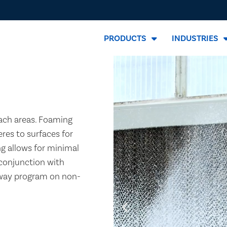
PRODUCTS
INDUSTRIES
ach areas. Foaming
eres to surfaces for
ng allows for minimal
 conjunction with
away program on non-