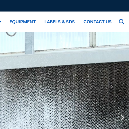
EQUIPMENT
LABELS & SDS
CONTACT US