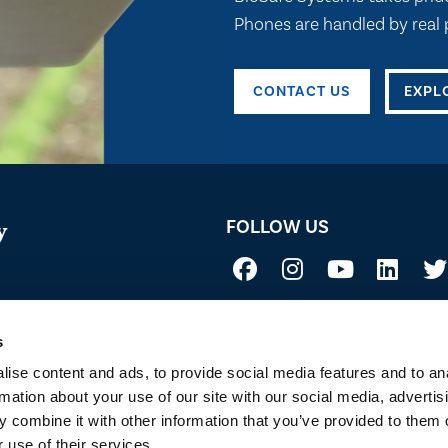
Phones are handled by real p
CONTACT US
EXPL
FOLLOW US
y
Not all uses, applications, and label vers
 Acid
before use. Always refer to the California l
sure if a product is registered in your st
s
to Sustainability
ise content and ads, to provide social media features and to an
rmation about your use of our site with our social media, advertis
 combine it with other information that you’ve provided to them o
 use of their services.