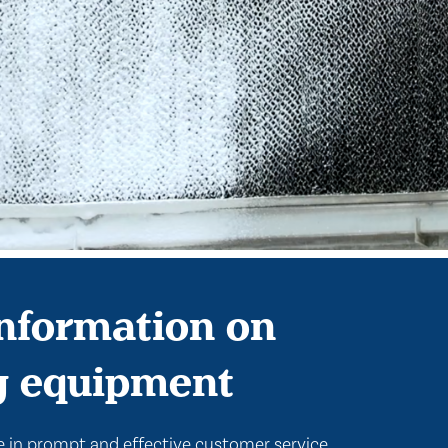
nformation on
g equipment
 in prompt and effective customer service.