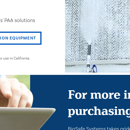
s' PAA solutions
TION EQUIPMENT
use in California.
For more i
purchasin
BioSafe Systems takes pride