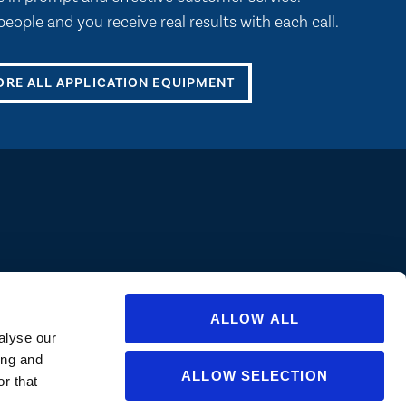
eople and you receive real results with each call.
ORE ALL APPLICATION EQUIPMENT
ions are approved in all states/provinces. Always consult a product’s label
abel for specific uses or restrictions relevant to that state. If you are not
ate or for questions regarding care and use, please
contact us
.
ALLOW ALL
alyse our
ing and
ALLOW SELECTION
r that