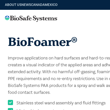
ABOUT US
NEWS
CANADA
MEXICO
BioFoamer
®
Improve applications on hard surfaces and hard-to-re
creates a visual indicator of the applied areas and adh
extended activity. With no harmful off-gassing, foami
PPE requirements and no re-entry restrictions. Use in
BioSafe Systems PAA products for a spray and walk 
food contact surfaces.
Stainless steel wand assembly and fluid fittings