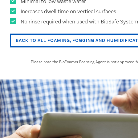
Minimal to low waste water
Increases dwell time on vertical surfaces
No rinse required when used with BioSafe System
BACK TO ALL FOAMING, FOGGING AND HUMIDIFICA
Please note the BioFoamer Foaming Agent is not approved for 