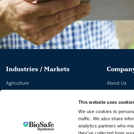
Industries / Markets
Compan
Agriculture
About Us
Cannabis and Hemp
Peroxyacetic
This website uses cookie
Greenhouse and Nursery
Commitment 
We use cookies to personal
Lake, Pond and Municipal
News
traffic. We also share info
Turf and Landscape
analytics partners who may
they’ve collected from your