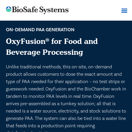
ON-DEMAND PAA GENERATION
OxyFusion
for Food and
®
Beverage Processing
Unlike traditional methods, this on-site, on-demand
product allows customers to dose the exact amount and
type of PAA needed for their application – no test strips or
guesswork needed. OxyFusion and the BioChamber work in
tandem to monitor PAA levels in real time. OxyFusion
arrives pre-assembled as a turnkey solution; all that is
needed is a water source, electricity, and stock solutions to
generate PAA. The system can also be tied into a water line
that feeds into a production point requiring