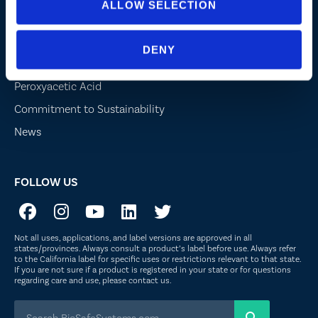
ALLOW SELECTION
Company
DENY
About Us
Peroxyacetic Acid
Commitment to Sustainability
News
FOLLOW US
Not all uses, applications, and label versions are approved in all
states/provinces. Always consult a product’s label before use. Always refer
to the California label for specific uses or restrictions relevant to that state.
If you are not sure if a product is registered in your state or for questions
regarding care and use, please
contact us
.