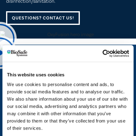
disinfection/sanitation.
QUESTIONS? CONTACT US!
PROTECT YOUR COMPANY — ENHANCE YOUR BRAND​
BioSafe Systems Smart Technology
This website uses cookies
We use cookies to personalise content and ads, to
BioSafe Systems Smart Technology are cloud-based
provide social media features and to analyse our traffic.
monitoring, dosing and peroxyacetic acid (PAA)
We also share information about your use of our site with
manufacturing solutions that produce detailed reports for
our social media, advertising and analytics partners who
routine audits. Utilizing advanced dosing and cloud
may combine it with other information that you’ve
computing technology*, users can integrate appropriate
provided to them or that they’ve collected from your use
amounts of PAA through their emitters and irrigation
of their services.
systems while accessing all relevant data in real time