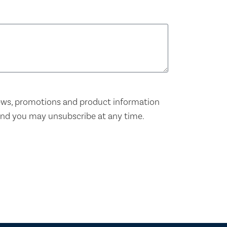
news, promotions and product information
and you may unsubscribe at any time.