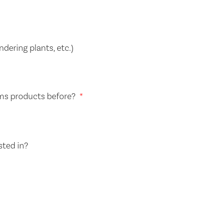
dering plants, etc.)
ms products before?
sted in?