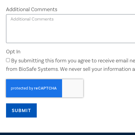
Additional Comments
Opt In
By submitting this form you agree to receive email 
from BioSafe Systems. We never sell your information 
SUBMIT