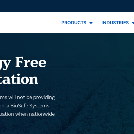
PRODUCTS
INDUSTRIES
y Free
tation
s will not be providing
ion, a BioSafe Systems
aluation when nationwide