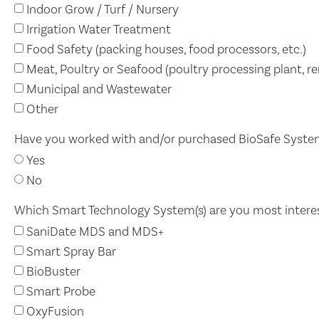
Indoor Grow / Turf / Nursery
Irrigation Water Treatment
Food Safety (packing houses, food processors, etc.)
Meat, Poultry or Seafood (poultry processing plant, ren
Municipal and Wastewater
Other
Have you worked with and/or purchased BioSafe Syste
Yes
No
Which Smart Technology System(s) are you most intere
SaniDate MDS and MDS+
Smart Spray Bar
BioBuster
Smart Probe
OxyFusion