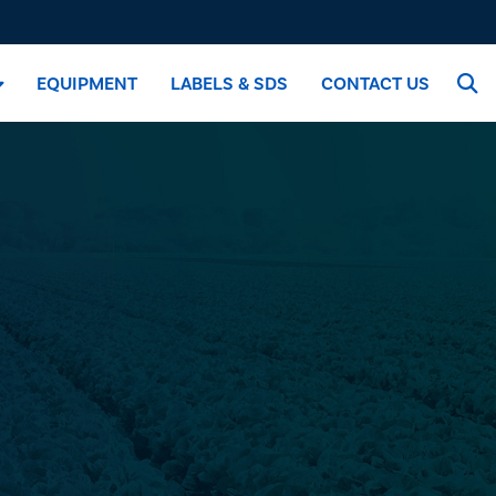
EQUIPMENT
LABELS & SDS
CONTACT US