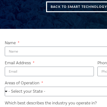
BACK TO SMART TECHNOLOGY
Name
Email Address
Pho
Areas of Operation
Which best describes the industry you operate in?