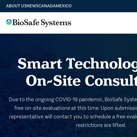
ABOUT US
NEWS
CANADA
MEXICO
Smart Technolog
On-Site Consul
Due to the ongoing COVID-19 pandemic, BioSafe System
free on-site evaluations at this time. Upon submiss
representative will contact you to schedule a free ev
restrictions are lifted.