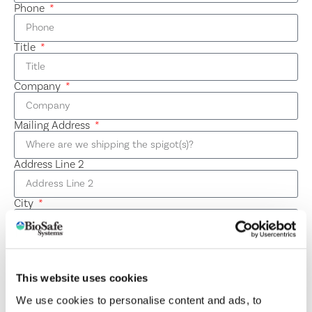
Phone
Title
Company
Mailing Address
Address Line 2
City
State / Province / Region
This website uses cookies
ZIP / Postal Code
We use cookies to personalise content and ads, to