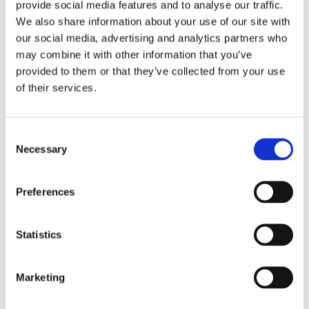
provide social media features and to analyse our traffic.
Country
We also share information about your use of our site with
our social media, advertising and analytics partners who
Number of Spigots Requested
may combine it with other information that you’ve
provided to them or that they’ve collected from your use
Preferred Contact Method
of their services.
SEND
Consent
Necessary
Selection
Terms and Conditions:
Claim up to 3 spigots per location.
Form must be completely filled out. Address will be used
Preferences
to ship your spigots! Not valid to BioSafe Systems’
retailers. While supplies last or until December 31, 2026.
Statistics
Cannot be combined with any other BioSafe Systems
offer. By submitting this form, you consent to receive
communications from BioSafe Systems. You may
Marketing
unsubscribe at any time. Your information will not be