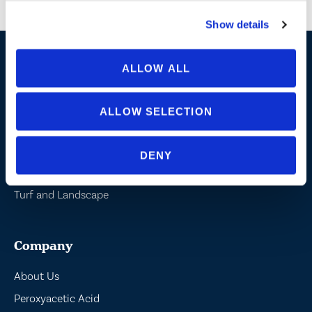
shared with or sold to partners or third parties.
Show details
ALLOW ALL
Industries / Markets
Agriculture
ALLOW SELECTION
Cannabis and Hemp
Greenhouse and Nursery
DENY
Lake, Pond and Municipal
Turf and Landscape
Company
About Us
Peroxyacetic Acid