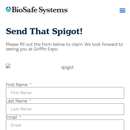
Send That Spigot!
Please fill out the form below to claim. We look forward to
seeing you at Griffin Expo.
First Name
Last Name
Email