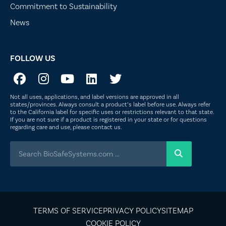
Commitment to Sustainability
News
FOLLOW US
Not all uses, applications, and label versions are approved in all
states/provinces. Always consult a product’s label before use. Always refer
to the California label for specific uses or restrictions relevant to that state.
If you are not sure if a product is registered in your state or for questions
regarding care and use, please
contact us
.
TERMS OF SERVICE
PRIVACY POLICY
SITEMAP
COOKIE POLICY