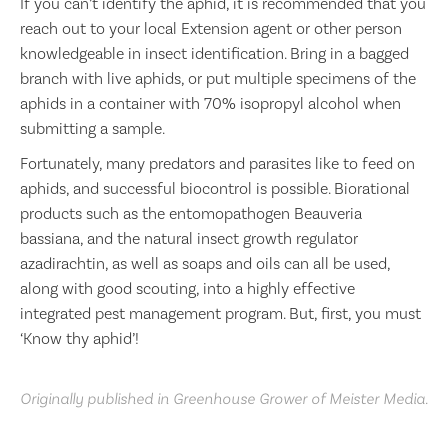
If you can’t identify the aphid, it is recommended that you
reach out to your local Extension agent or other person
knowledgeable in insect identification. Bring in a bagged
branch with live aphids, or put multiple specimens of the
aphids in a container with 70% isopropyl alcohol when
submitting a sample.
Fortunately, many predators and parasites like to feed on
aphids, and successful biocontrol is possible. Biorational
products such as the entomopathogen Beauveria
bassiana, and the natural insect growth regulator
azadirachtin, as well as soaps and oils can all be used,
along with good scouting, into a highly effective
integrated pest management program. But, first, you must
‘Know thy aphid’!
Originally published in Greenhouse Grower of Meister Media.