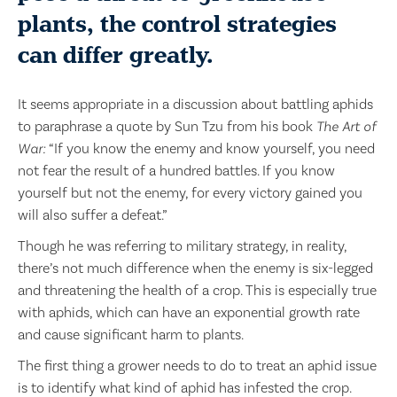
plants, the control strategies
can differ greatly.
It seems appropriate in a discussion about battling aphids
to paraphrase a quote by Sun Tzu from his book
The Art of
War:
“If you know the enemy and know yourself, you need
not fear the result of a hundred battles. If you know
yourself but not the enemy, for every victory gained you
will also suffer a defeat.”
Though he was referring to military strategy, in reality,
there’s not much difference when the enemy is six-legged
and threatening the health of a crop. This is especially true
with aphids, which can have an exponential growth rate
and cause significant harm to plants.
The first thing a grower needs to do to treat an aphid issue
is to identify what kind of aphid has infested the crop.