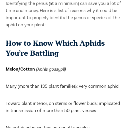
Identifying the genus (at a minimum) can save you a lot of
time and money. Here is a list of reasons why it could be
important to properly identify the genus or species of the
aphid on your plant:
How to Know Which Aphids
You’re Battling
Melon/Cotton
(Aphis gossypii)
Many (more than 135 plant families); very common aphid
Toward plant interior, on stems or flower buds; implicated
in transmission of more than 50 plant viruses
No notch between two antennal tubercles