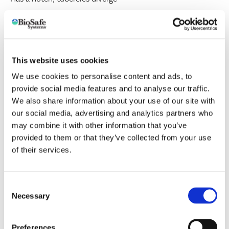
click here for more information
This website uses cookies
Other Feature(s):
Often have a slightly dark line visible
We use cookies to personalise content and ads, to
down the back; various body colors
provide social media features and to analyse our traffic.
We also share information about your use of our site with
our social media, advertising and analytics partners who
Foxglove
(Aulacorthum solani)
may combine it with other information that you’ve
provided to them or that they’ve collected from your use
More than 82 plant families but common on anemone,
of their services.
arum, calceolaria, carnation, cineraria, dahlia, geranium,
gloxinia, lettuce, nasturtium, etc.
Consent
Necessary
Selection
Implicated in transmission of at least 45 plant viruses
Preferences