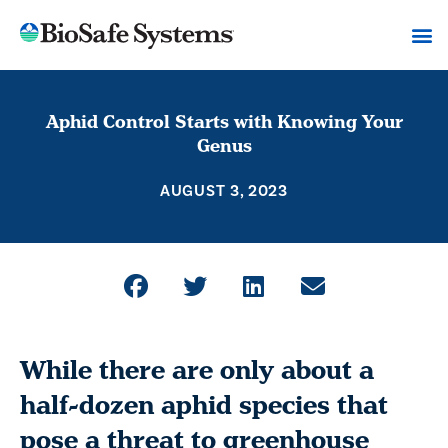
Aphid Control Starts with Knowing Your
Genus
AUGUST 3, 2023
While there are only about a
half-dozen aphid species that
pose a threat to greenhouse