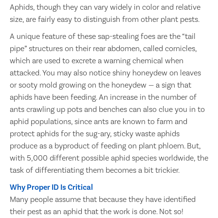
Aphids, though they can vary widely in color and relative
size, are fairly easy to distinguish from other plant pests.
A unique feature of these sap-stealing foes are the “tail
pipe” structures on their rear abdomen, called cornicles,
which are used to excrete a warning chemical when
attacked. You may also notice shiny honeydew on leaves
or sooty mold growing on the honeydew — a sign that
aphids have been feeding. An increase in the number of
ants crawling up pots and benches can also clue you in to
aphid populations, since ants are known to farm and
protect aphids for the sug-ary, sticky waste aphids
produce as a byproduct of feeding on plant phloem. But,
with 5,000 different possible aphid species worldwide, the
task of differentiating them becomes a bit trickier.
Why Proper ID Is Critical
Many people assume that because they have identified
their pest as an aphid that the work is done. Not so!