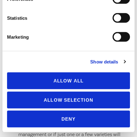
Has a notch; tubercles nearly parallel
Statistics
click here for more information
Marketing
Other Feature(s):
Body usually dark and shiny, often has
dark patches near base of cornicles
Show details
If you want to use parasitic wasps as biological
control, you must know the aphid species, as many
ALLOW ALL
parasitic wasps are host specific. This is not nearly as
important with other generalist predators.
ALLOW SELECTION
It can help determine where you should focus your
spray efforts on the plant, as some aphids prefer to
colonize specific areas of the foliage, stem, or roots.
DENY
It can help determine if all plants in an area require
management or if just one or a few varieties will