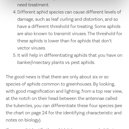
need treatment.
Different aphid species can cause different levels of
damage, such as leaf curling and distortion, and so
have a different threshold for treating. Some aphids
are also known to transmit viruses. The threshold for
these aphids is lower than for aphids that don’t
vector viruses.
It will help in differentiating aphids that you have on
banker/insectary plants vs. pest aphids.
The good news is that there are only about six or so
species of aphids common to greenhouses. By looking,
with good magnification and lighting, from a top rear view,
at the notch on their head between the antennae called
the tubercles, you can differentiate these four species (see
the chart on page 24 for the identifying characteristic and
notes on biology).