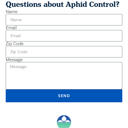
Questions about Aphid Control?
Name
Email
Zip Code
Message
SEND