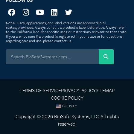
FOLLOW US
Not all uses, applications, and label versions are approved in all
states/provinces. Always consult a product’s label before use. Always refer
to the California label for specific uses or restrictions relevant to that state.
If you are not sure if a product is registered in your state or for questions
regarding care and use, please
contact us
.
TERMS OF SERVICE
PRIVACY POLICY
SITEMAP
COOKIE POLICY
ENGLISH
▼
Copyright © 2026
BioSafe Systems
, LLC. All rights
reserved.