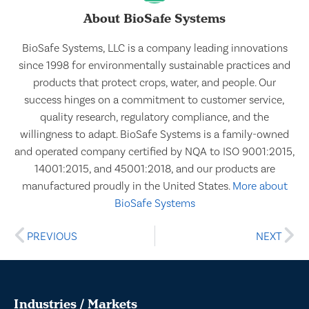
About BioSafe Systems
BioSafe Systems, LLC is a company leading innovations
since 1998 for environmentally sustainable practices and
products that protect crops, water, and people. Our
success hinges on a commitment to customer service,
quality research, regulatory compliance, and the
willingness to adapt. BioSafe Systems is a family-owned
and operated company certified by NQA to ISO 9001:2015,
14001:2015, and 45001:2018, and our products are
manufactured proudly in the United States.
More about
BioSafe Systems
PREVIOUS
NEXT
Industries / Markets