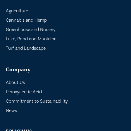
Agriculture
Cannabis and Hemp
Greenhouse and Nursery
Lake, Pond and Municipal
Turf and Landscape
Company
About Us
Peroxyacetic Acid
Commitment to Sustainability
News