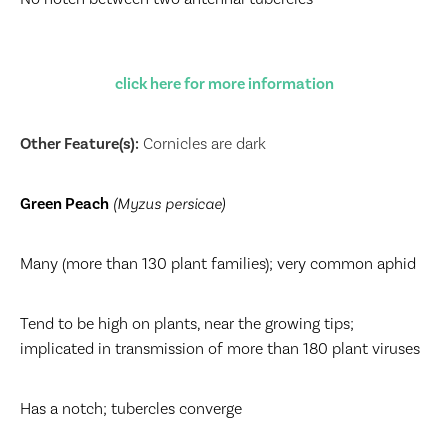
click here for more information
Other Feature(s):
Cornicles are dark
Green Peach
(Myzus persicae)
Many (more than 130 plant families); very common aphid
Tend to be high on plants, near the growing tips;
implicated in transmission of more than 180 plant viruses
Has a notch; tubercles converge