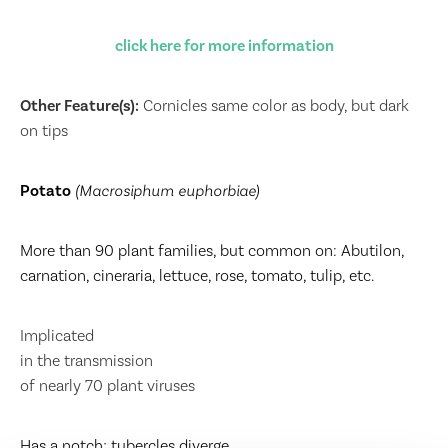
click here for more information
Other Feature(s):
Cornicles same color as body, but dark
on tips
Potato
(Macrosiphum euphorbiae)
More than 90 plant families, but common on: Abutilon,
carnation, cineraria, lettuce, rose, tomato, tulip, etc.
Implicated
in the transmission
of nearly 70 plant viruses
Has a notch; tubercles diverge