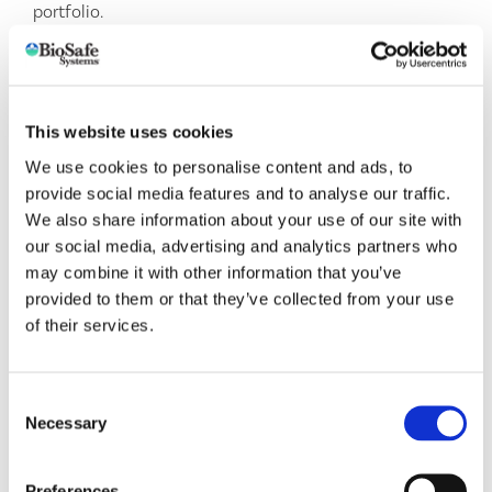
portfolio.
Together,
LIVENTIA
and BioSafe Systems are positioned
to offer growers a powerful one-two punch for
healthier soils, stronger crops, and more sustainable
farming practices. By providing immediate access to
This website uses cookies
eco-friendly, cutting-edge microbial solutions, this
We use cookies to personalise content and ads, to
partnership enhances soil health and biodiversity,
provide social media features and to analyse our traffic.
protects growers’ investments, and represents a win for
We also share information about your use of our site with
sustainable agriculture.
our social media, advertising and analytics partners who
may combine it with other information that you’ve
This is a significant step forward for both companies
provided to them or that they’ve collected from your use
and, most importantly, for the growers we serve. We
of their services.
look forward to continuing our commitment to
providing top-tier, sustainable solutions and are excited
for what’s to come.
Consent
Necessary
Selection
Preferences