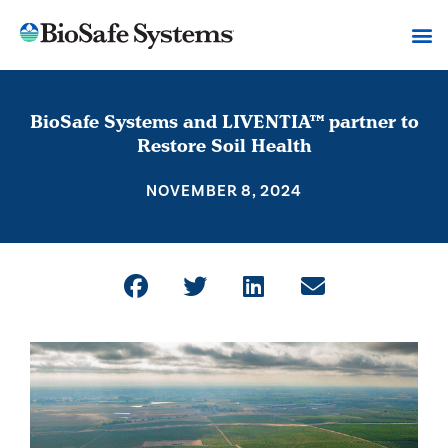
BioSafe Systems and LIVENTIA™ partner to
Restore Soil Health
NOVEMBER 8, 2024