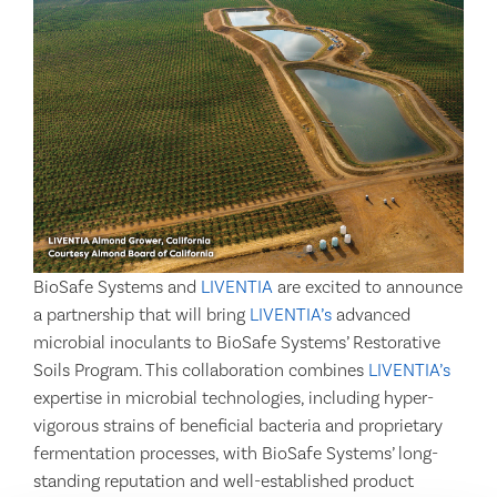
BioSafe Systems and
LIVENTIA
are excited to announce
a partnership that will bring
LIVENTIA’s
advanced
microbial inoculants to BioSafe Systems’ Restorative
Soils Program. This collaboration combines
LIVENTIA’s
expertise in microbial technologies, including hyper-
vigorous strains of beneficial bacteria and proprietary
fermentation processes, with BioSafe Systems’ long-
standing reputation and well-established product