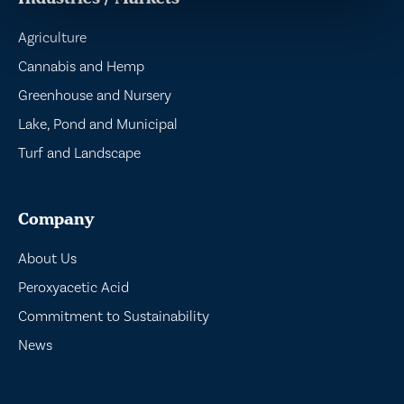
Agriculture
Cannabis and Hemp
Greenhouse and Nursery
Lake, Pond and Municipal
Turf and Landscape
Company
About Us
Peroxyacetic Acid
Commitment to Sustainability
News