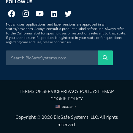
FOLLOW US
Not all uses, applications, and label versions are approved in all
states/provinces. Always consult a product’s label before use. Always refer
to the California label for specific uses or restrictions relevant to that state.
If you are not sure if a product is registered in your state or for questions
regarding care and use, please
contact us
.
TERMS OF SERVICE
PRIVACY POLICY
SITEMAP
COOKIE POLICY
ENGLISH
▼
Copyright © 2026
BioSafe Systems
, LLC. All rights
reserved.