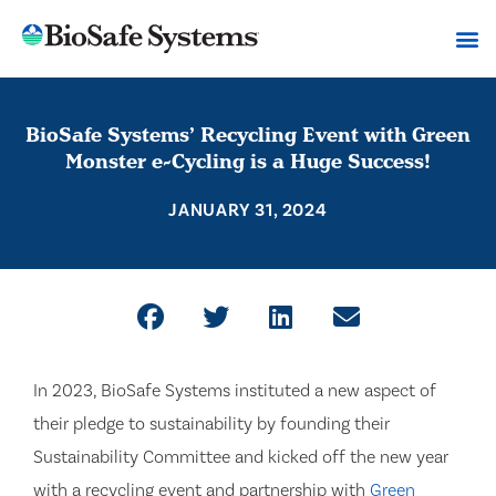
BioSafe Systems’ Recycling Event with Green
Monster e-Cycling is a Huge Success!
JANUARY 31, 2024
In 2023, BioSafe Systems instituted a new aspect of
their pledge to sustainability by founding their
Sustainability Committee and kicked off the new year
with a recycling event and partnership with
Green