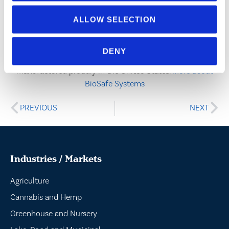
success hinges on a commitment to customer service,
quality research, regulatory compliance, and the
ALLOW SELECTION
willingness to adapt. BioSafe Systems is a family-owned
and operated company certified by NQA to ISO 9001:2015,
DENY
14001:2015, and 45001:2018, and our products are
manufactured proudly in the United States.
More about
BioSafe Systems
PREVIOUS
NEXT
Industries / Markets
Agriculture
Cannabis and Hemp
Greenhouse and Nursery