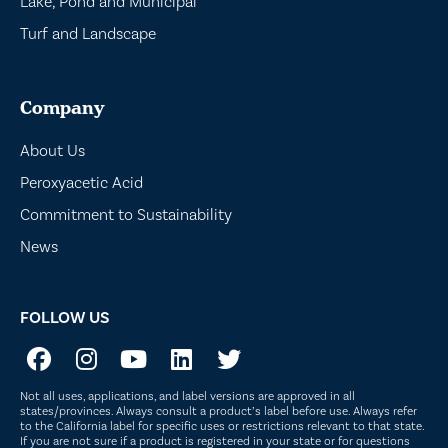
Lake, Pond and Municipal
Turf and Landscape
Company
About Us
Peroxyacetic Acid
Commitment to Sustainability
News
FOLLOW US
Not all uses, applications, and label versions are approved in all
states/provinces. Always consult a product’s label before use. Always refer
to the California label for specific uses or restrictions relevant to that state.
If you are not sure if a product is registered in your state or for questions