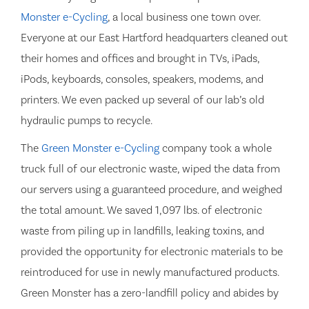
Monster e-Cycling
, a local business one town over.
Everyone at our East Hartford headquarters cleaned out
their homes and offices and brought in TVs, iPads,
iPods, keyboards, consoles, speakers, modems, and
printers. We even packed up several of our lab’s old
hydraulic pumps to recycle.
The
Green Monster e-Cycling
company took a whole
truck full of our electronic waste, wiped the data from
our servers using a guaranteed procedure, and weighed
the total amount. We saved 1,097 lbs. of electronic
waste from piling up in landfills, leaking toxins, and
provided the opportunity for electronic materials to be
reintroduced for use in newly manufactured products.
Green Monster has a zero-landfill policy and abides by