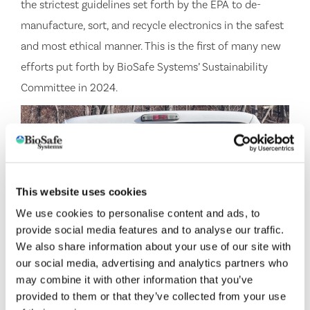
the strictest guidelines set forth by the EPA to de-
manufacture, sort, and recycle electronics in the safest
and most ethical manner. This is the first of many new
efforts put forth by BioSafe Systems’ Sustainability
Committee in 2024.
This website uses cookies
We use cookies to personalise content and ads, to
provide social media features and to analyse our traffic.
We also share information about your use of our site with
our social media, advertising and analytics partners who
may combine it with other information that you’ve
provided to them or that they’ve collected from your use