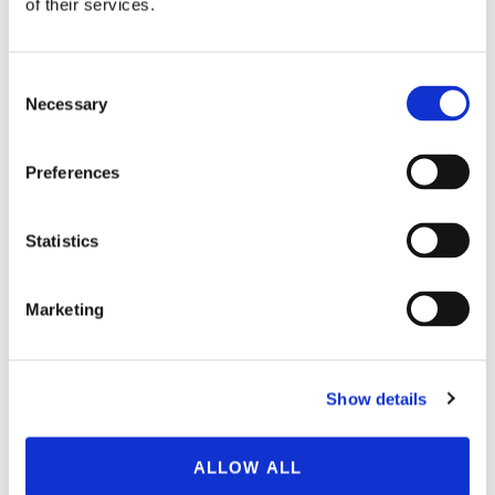
of their services.
Consent
Necessary
Selection
150 Brook Street,
Preferences
West Hartford, CT 06110
860-231-1426
Statistics
Marketing
About BioSafe Systems
Show details
BioSafe Systems, LLC is a company leading innovations
since 1998 for environmentally sustainable practices and
ALLOW ALL
products that protect crops, water, and people. Our