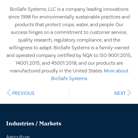
BioSafe Systems, LLC is a company leading innovations
since 1998 for environmentally sustainable practices and
products that protect crops, water, and people. Our
success hinges on a commitment to customer service,
quality research, regulatory compliance, and the
willingness to adapt. BioSafe Systems is a family-owned
and operated company certified by NQA to ISO 9001:2015,
14001:2015, and 45001:2018, and our products are
manufactured proudly in the United States.
More about
BioSafe Systems
PREVIOUS
NEXT
Industries / Markets
Agriculture