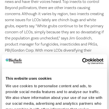
news and have their voices heard. Top insects to control
Beyond pollinators, there are other insects causing
concerns. Although it varies by region, two insects creating
some issues for LCOs lately are chinch bugs and white
grubs, experts say. “White grubs continue to be the primary
concern of LCOs, simply because they are so devastating if
the population goes unchecked,” says Jim Goodrich,
product manager for fungicides, insecticides and PRGs,
PBI/Gordon Corp. With more LCOs diversifying their
businesses, they’re now also faced with tree and shrub
insects. “The crape myrtle bark scale is becoming a
problem in the south central U.S.,” Goodrich says. “The
ficus and rugose spiraling whiteflies are a constant
This website uses cookies
problem in the Florida market, while the Emerald Ash
We use cookies to personalise content and ads, to
Borer is a growing concern in the Midwest and north
provide social media features and to analyse our traffic.
central U.S.” Emerald Ash Borers are still causing problems
We also share information about your use of our site with
because of the approach many municipalities are taking.
our social media, advertising and analytics partners who
“You can protect against them but that costs money,”