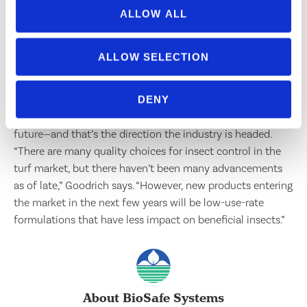
manager for King Green in Gainesville, Ga., would like to
ALLOW ALL
see manufacturers lower prices for new releases. “New
products have increased cost, while older products are
ALLOW SELECTION
staying affordable,” he says. King Green is a lawn care
company with about $11 million in annual revenue. Having
more efficient insecticides that are environmentally
DENY
friendly is also something Bishop hopes to have in the
future—and that’s the direction the industry is headed.
“There are many quality choices for insect control in the
turf market, but there haven’t been many advancements
as of late,” Goodrich says. “However, new products entering
the market in the next few years will be low-use-rate
formulations that have less impact on beneficial insects.”
About BioSafe Systems