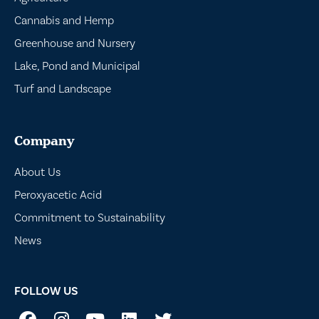
Cannabis and Hemp
Greenhouse and Nursery
Lake, Pond and Municipal
Turf and Landscape
Company
About Us
Peroxyacetic Acid
Commitment to Sustainability
News
FOLLOW US