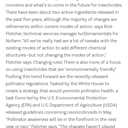
concerns and what’s to come in the future for insecticides.
There have been about two active ingredients released in
the past five years, although the majority of changes are
refinements within current modes of action, says Rick
Fletcher, technical services manager turf/ornamentals for
Nufarm. “All we’ve really had are a lot of tweaks with the
existing modes of action to add different chemical
structures—but not changing the modes of action,”
Fletcher says. Changing rules There is also more of a focus
on using insecticides that are “environmentally friendly.”
Pushing this trend forward are the recently released
pollinator regulations. Tasked by the White House to
create a strategy that would promote pollinator health, a
task force led by the U.S. Environmental Protection
Agency (EPA) and U.S. Department of Agriculture (USDA)
released guidelines concerning neonicotinoids in May.
“Pollinator awareness will be in the forefront in the next
year or two,” Fletcher says. “The changes haven’t played