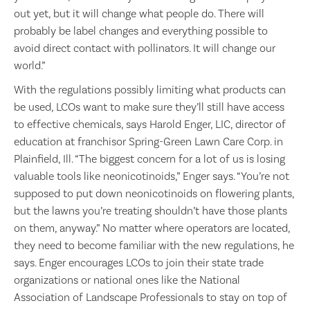
out yet, but it will change what people do. There will
probably be label changes and everything possible to
avoid direct contact with pollinators. It will change our
world.”
With the regulations possibly limiting what products can
be used, LCOs want to make sure they’ll still have access
to effective chemicals, says Harold Enger, LIC, director of
education at franchisor Spring-Green Lawn Care Corp. in
Plainfield, Ill. “The biggest concern for a lot of us is losing
valuable tools like neonicotinoids,” Enger says. “You’re not
supposed to put down neonicotinoids on flowering plants,
but the lawns you’re treating shouldn’t have those plants
on them, anyway.” No matter where operators are located,
they need to become familiar with the new regulations, he
says. Enger encourages LCOs to join their state trade
organizations or national ones like the National
Association of Landscape Professionals to stay on top of