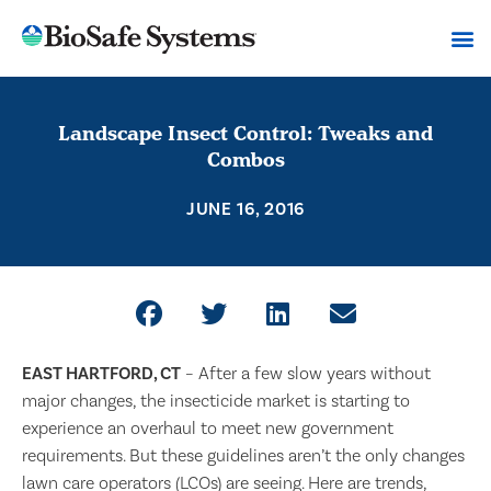
Landscape Insect Control: Tweaks and
Combos
JUNE 16, 2016
EAST HARTFORD, CT
– After a few slow years without
major changes, the insecticide market is starting to
experience an overhaul to meet new government
requirements. But these guidelines aren’t the only changes
lawn care operators (LCOs) are seeing. Here are trends,