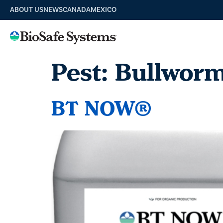
ABOUT US
NEWS
CANADA
MEXICO
Pest:
Bullwor
BT NOW®