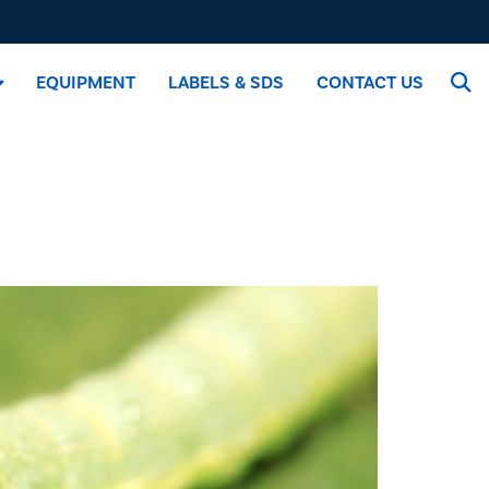
EQUIPMENT
LABELS & SDS
CONTACT US