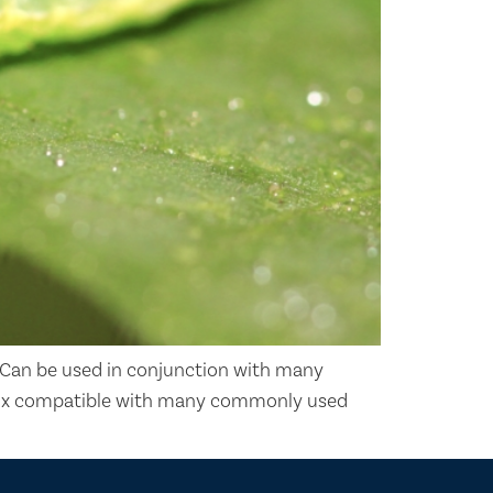
Can be used in conjunction with many
k-mix compatible with many commonly used