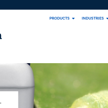
PRODUCTS
INDUSTRIES
m