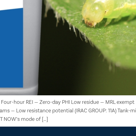
 Four-hour REI — Zero-day PHI Low residue — MRL exempt 
rograms — Low resistance potential (IRAC GROUP: 11A) Tan
 BT NOW’s mode of […]