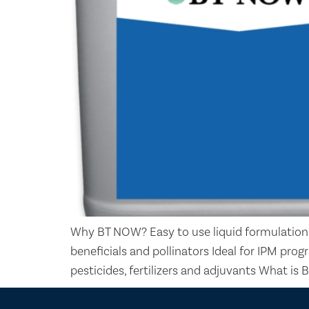
Why BT NOW? Easy to use liquid formulation
beneficials and pollinators Ideal for IPM p
pesticides, fertilizers and adjuvants What is