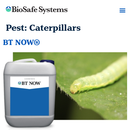
Pest:
Caterpillars
BT NOW®