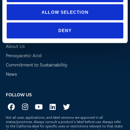
Lake, Pond and Municipal
Turf and Landscape
ALLOW SELECTION
DENY
Company
About Us
Peroxyacetic Acid
Commitment to Sustainability
News
FOLLOW US
Not all uses, applications, and label versions are approved in all
states/provinces. Always consult a product’s label before use. Always refer
to the California label for specific uses or restrictions relevant to that state.