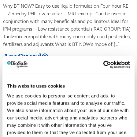
Why BT NOW? Easy to use liquid formulation Four-hour REI
— Zero-day PHI Low residue — MRL exempt Can be used in
conjunction with many beneficials and pollinators Ideal for
IPM programs — Low resistance potential (IRAC GROUP: 11A)
Tank-mix compatible with many commonly used pesticides,
fertilizers and adjuvants What is BT NOW’s mode of […]
AzaGuard®
This website uses cookies
We use cookies to personalise content and ads, to
provide social media features and to analyse our traffic.
We also share information about your use of our site with
our social media, advertising and analytics partners who
may combine it with other information that you’ve
provided to them or that they’ve collected from your use