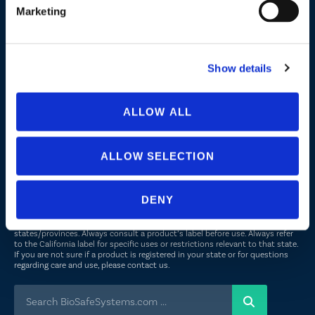
Marketing
Company
About Us
Show details
Peroxyacetic Acid
Commitment to Sustainability
ALLOW ALL
News
ALLOW SELECTION
FOLLOW US
DENY
Not all uses, applications, and label versions are approved in all
states/provinces. Always consult a product’s label before use. Always refer
to the California label for specific uses or restrictions relevant to that state.
If you are not sure if a product is registered in your state or for questions
regarding care and use, please
contact us
.