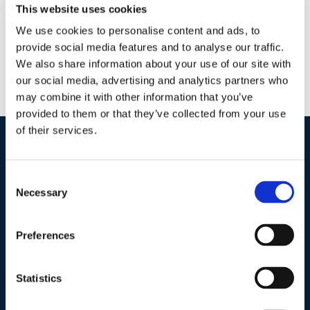
This website uses cookies
Why BT NOW? Easy to use liquid formulation Four-hour REI
— Zero-day PHI Low residue — MRL exempt Can be used in
We use cookies to personalise content and ads, to
conjunction with many beneficials and pollinators Ideal for
provide social media features and to analyse our traffic.
We also share information about your use of our site with
IPM programs — Low resistance potential (IRAC GROUP: 11A)
our social media, advertising and analytics partners who
Tank-mix compatible with many commonly used pesticides,
may combine it with other information that you’ve
fertilizers and adjuvants What is BT NOW’s mode of […]
provided to them or that they’ve collected from your use
of their services.
Industries / Markets
Consent
Agriculture
Necessary
Selection
Cannabis and Hemp
Greenhouse and Nursery
Preferences
Lake, Pond and Municipal
Turf and Landscape
Statistics