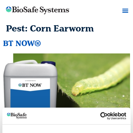
Pest:
Corn Earworm
BT NOW®