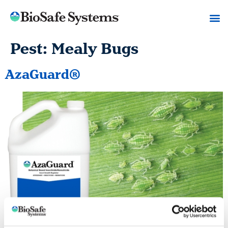
Pest:
Mealy Bugs
AzaGuard®