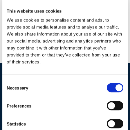
Why AzaGuard? AzaGuard’s natural botanical formula meets
This website uses cookies
all of the requirements of the National Organic Program
(NOP), and is an important tool in Integrated Pest
We use cookies to personalise content and ads, to
Management (IPM) and sustainable disease control programs.
provide social media features and to analyse our traffic.
We also share information about your use of our site with
Formulation captures over 100 Limonoids Compounds
our social media, advertising and analytics partners who
Immediately effective on insect larvae Anti-feedant, insect
may combine it with other information that you’ve
growth regulator, ovi–position deterrent Target all life stages
provided to them or that they’ve collected from your use
by tank […]
of their services.
Industries / Markets
Consent
Necessary
Selection
Agriculture
Cannabis and Hemp
Preferences
Greenhouse and Nursery
Lake, Pond and Municipal
Statistics