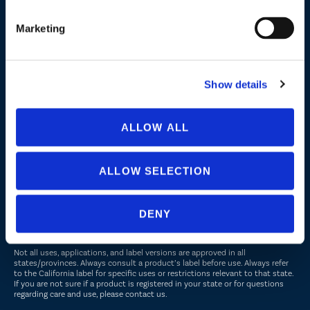
Turf and Landscape
Marketing
Company
About Us
Show details
Peroxyacetic Acid
Commitment to Sustainability
ALLOW ALL
News
ALLOW SELECTION
FOLLOW US
DENY
Not all uses, applications, and label versions are approved in all
states/provinces. Always consult a product’s label before use. Always refer
to the California label for specific uses or restrictions relevant to that state.
If you are not sure if a product is registered in your state or for questions
regarding care and use, please
contact us
.