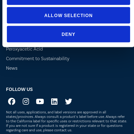
Turf and Landscape
ALLOW SELECTION
Company
DENY
About Us
Peroxyacetic Acid
Commitment to Sustainability
News
FOLLOW US
Not all uses, applications, and label versions are approved in all
states/provinces. Always consult a product’s label before use. Always refer
to the California label for specific uses or restrictions relevant to that state.
If you are not sure if a product is registered in your state or for questions
regarding care and use, please
contact us
.