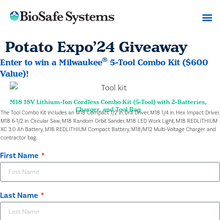
Potato Expo’24 Giveaway
®
Enter to win a Milwaukee
5-Tool Combo Kit ($600
Value)!
M18 18V Lithium-Ion Cordless Combo Kit (5-Tool) with 2-Batteries,
Charger, and Tool Bag
The Tool Combo Kit includes an M18 Compact 1/2 in. Drill Driver, M18 1/4 in. Hex Impact Driver,
M18 6-1/2 in. Circular Saw, M18 Random Orbit Sander, M18 LED Work Light, M18 REDLITHIUM
XC 3.0 Ah Battery, M18 REDLITHIUM Compact Battery, M18/M12 Multi-Voltage Charger and
contractor bag.
First Name
Last Name