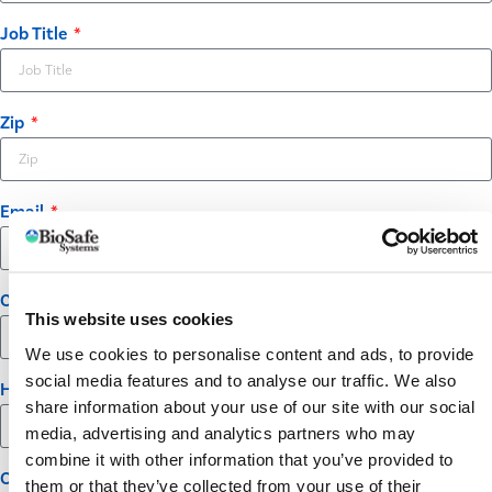
Job Title
Zip
Email
Company
This website uses cookies
We use cookies to personalise content and ads, to provide
social media features and to analyse our traffic. We also
How many acres of potatoes do you grow?
share information about your use of our site with our social
media, advertising and analytics partners who may
combine it with other information that you’ve provided to
Opt-in
them or that they’ve collected from your use of their