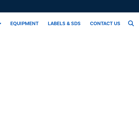
EQUIPMENT
LABELS & SDS
CONTACT US