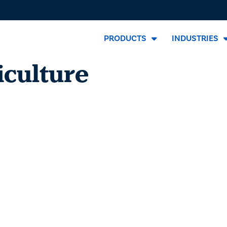
PRODUCTS
INDUSTRIES
iculture