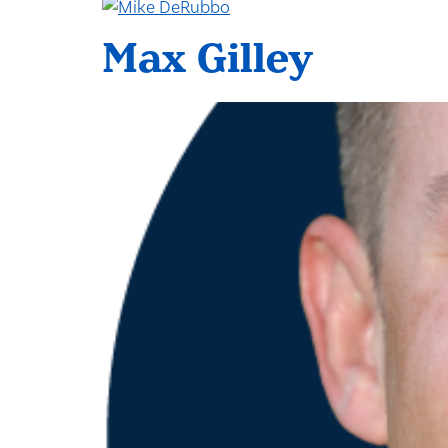
Max Gilley