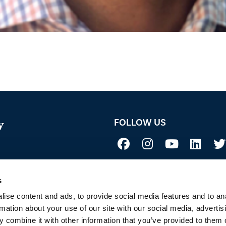
FOLLOW US
y
Not all uses, applications, and label vers
 Acid
before use. Always refer to the California l
sure if a product is registered in your st
s
to Sustainability
ise content and ads, to provide social media features and to an
rmation about your use of our site with our social media, advertis
 combine it with other information that you’ve provided to them o