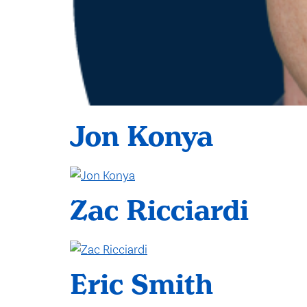
Jon Konya
Zac Ricciardi
Eric Smith