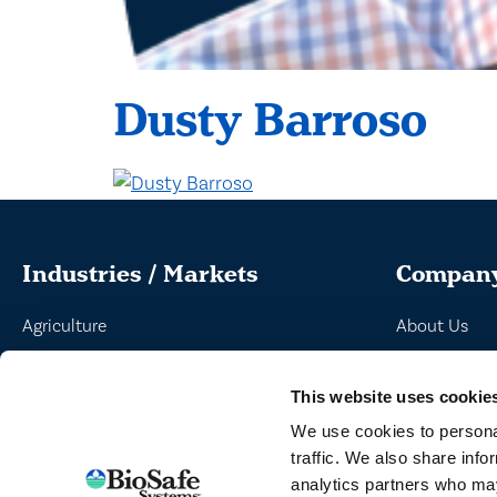
Dusty Barroso
Industries / Markets
Compan
Agriculture
About Us
Cannabis and Hemp
Peroxyacetic
This website uses cookie
Greenhouse and Nursery
Commitment 
We use cookies to personal
Lake, Pond and Municipal
News
traffic. We also share info
Turf and Landscape
analytics partners who may