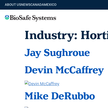
ABOUT US
NEWS
CANADA
MEXICO
Industry:
Hort
Jay Sughroue
Devin McCaffrey
Mike DeRubbo