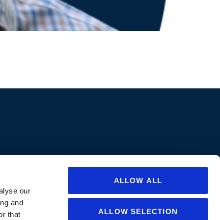
ions are approved in all states/provinces. Always consult a product’s label
abel for specific uses or restrictions relevant to that state. If you are not
ate or for questions regarding care and use, please
contact us
.
ALLOW ALL
alyse our
ing and
ALLOW SELECTION
r that