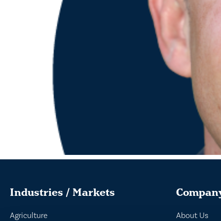
Industries / Markets
Compan
Agriculture
About Us