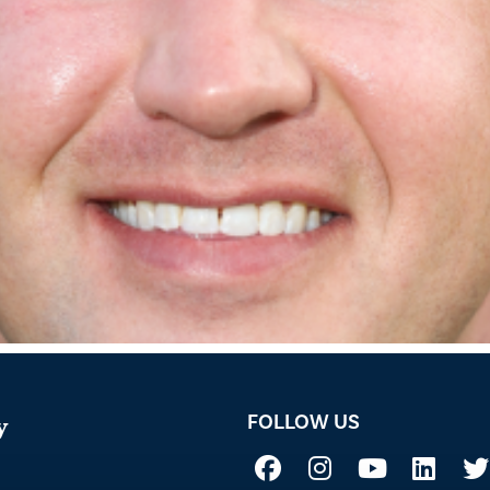
FOLLOW US
y