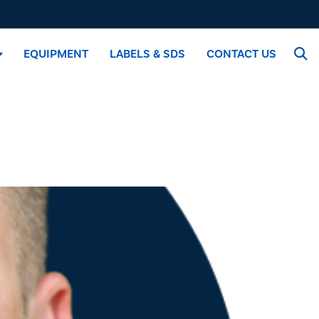
EQUIPMENT
LABELS & SDS
CONTACT US