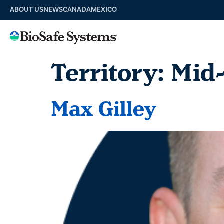
ABOUT US
NEWS
CANADA
MEXICO
Territory:
Mid
Max Gilley