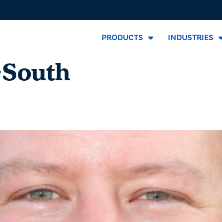
PRODUCTS
INDUSTRIES
-South