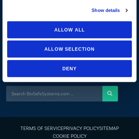
Commitment to Sustainability
Show details
News
ALLOW ALL
FOLLOW US
ALLOW SELECTION
Not all uses, applications, and label versions are approved in all
states/provinces. Always consult a product’s label before use. Always refer
DENY
to the California label for specific uses or restrictions relevant to that state.
If you are not sure if a product is registered in your state or for questions
regarding care and use, please
contact us
.
TERMS OF SERVICE
PRIVACY POLICY
SITEMAP
COOKIE POLICY