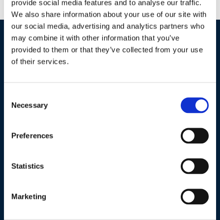
provide social media features and to analyse our traffic.
We also share information about your use of our site with
our social media, advertising and analytics partners who
may combine it with other information that you’ve
Industries / Markets
provided to them or that they’ve collected from your use
of their services.
Agriculture
Cannabis and Hemp
Consent
Greenhouse and Nursery
Necessary
Selection
Lake, Pond and Municipal
Turf and Landscape
Preferences
Statistics
Company
About Us
Marketing
Peroxyacetic Acid