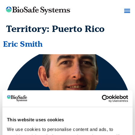
Territory:
Puerto Rico
Eric Smith
This website uses cookies
We use cookies to personalise content and ads, to