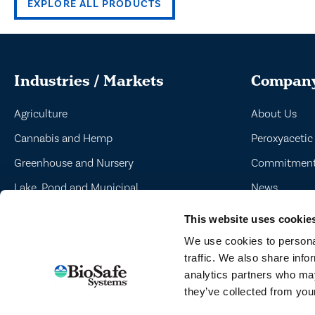
EXPLORE ALL PRODUCTS
Industries / Markets
Compan
Agriculture
About Us
Cannabis and Hemp
Peroxyacetic
Greenhouse and Nursery
Commitment 
Lake, Pond and Municipal
News
Turf and Landscape
This website uses cookie
We use cookies to personal
traffic. We also share info
analytics partners who may
TERMS
they’ve collected from your