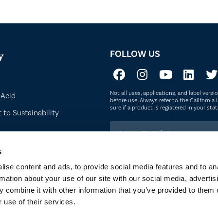
FOLLOW US
y
Not all uses, applications, and label vers
 Acid
before use. Always refer to the California l
sure if a product is registered in your st
to Sustainability
s
ise content and ads, to provide social media features and to an
rmation about your use of our site with our social media, advertis
 combine it with other information that you’ve provided to them o
 OF SERVICE
PRIVACY POLICY
SITEMAP
COOKIE POLICY
 use of their services.
E