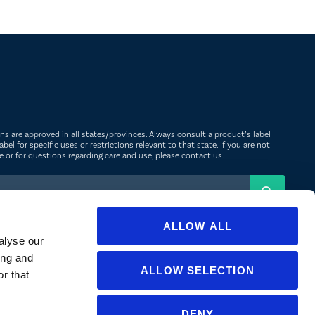
ions are approved in all states/provinces. Always consult a product’s label
abel for specific uses or restrictions relevant to that state. If you are not
ate or for questions regarding care and use, please
contact us
.
ALLOW ALL
alyse our
ing and
ALLOW SELECTION
r that
NGLISH
▼
DENY