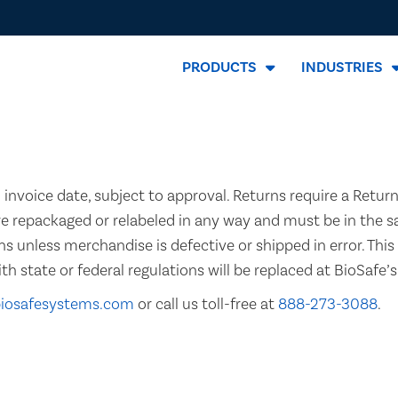
PRODUCTS
INDUSTRIES
invoice date, subject to approval. Returns require a Retur
re repackaged or relabeled in any way and must be in the 
ns unless merchandise is defective or shipped in error. This 
state or federal regulations will be replaced at BioSafe’
biosafesystems.com
or call us toll-free at
888-273-3088
.