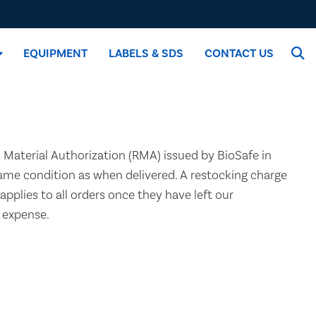
EQUIPMENT
LABELS & SDS
CONTACT US
n Material Authorization (RMA) issued by BioSafe in
same condition as when delivered. A restocking charge
applies to all orders once they have left our
s expense.