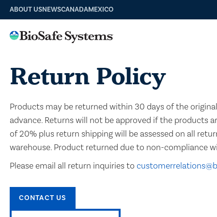
ABOUT US
NEWS
CANADA
MEXICO
Return Policy
Products may be returned within 30 days of the original 
advance. Returns will not be approved if the products a
of 20% plus return shipping will be assessed on all retur
warehouse. Product returned due to non-compliance with 
Please email all return inquiries to
customerrelations@
CONTACT US