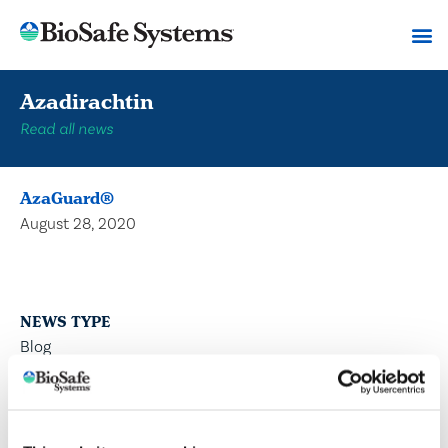
Azadirachtin
Read all news
AzaGuard®
August 28, 2020
NEWS TYPE
Blog
Press Releases
Articles
DIVISION