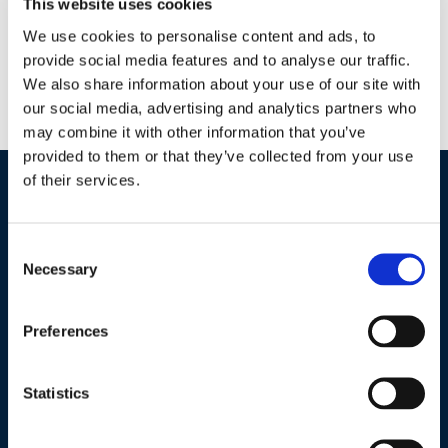
This website uses cookies
Agriculture
We use cookies to personalise content and ads, to
Horticulture
provide social media features and to analyse our traffic.
Wastewater
We also share information about your use of our site with
Lake Management
our social media, advertising and analytics partners who
Potable Water
may combine it with other information that you’ve
provided to them or that they’ve collected from your use
of their services.
Industries / Markets
Consent
Agriculture
Necessary
Selection
Cannabis and Hemp
Greenhouse and Nursery
Preferences
Lake, Pond and Municipal
Turf and Landscape
Statistics