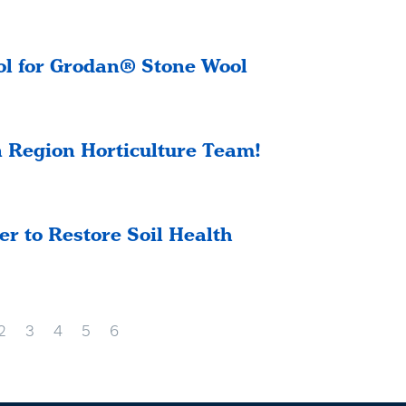
l for Grodan® Stone Wool
 Region Horticulture Team!
r to Restore Soil Health
2
3
4
5
6