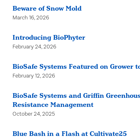
Beware of Snow Mold
March 16, 2026
Introducing BioPhyter
February 24, 2026
BioSafe Systems Featured on Grower to
February 12, 2026
BioSafe Systems and Griffin Greenhous
Resistance Management
October 24, 2025
Blue Bash in a Flash at Cultivate25