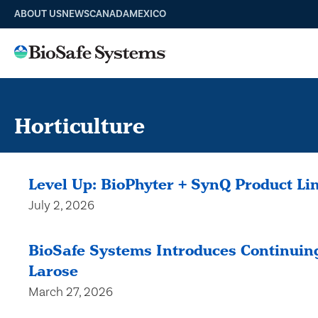
ABOUT US
NEWS
CANADA
MEXICO
Horticulture
Level Up: BioPhyter + SynQ Product Li
July 2, 2026
BioSafe Systems Introduces Continuing
Larose
March 27, 2026