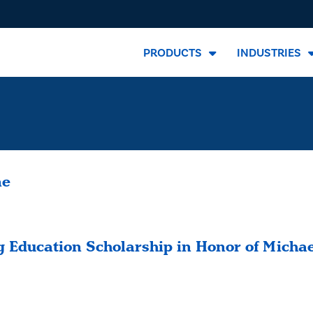
PRODUCTS
INDUSTRIES
ne
 Education Scholarship in Honor of Micha