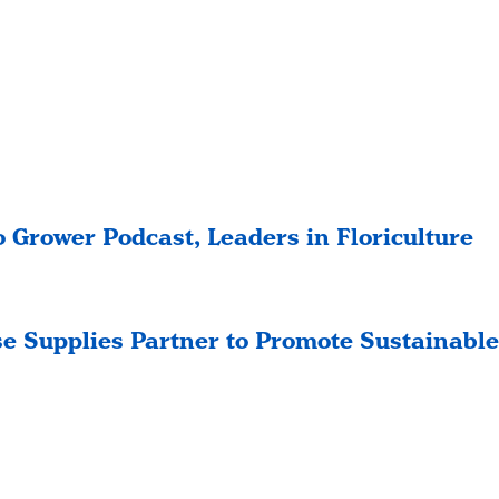
 Grower Podcast, Leaders in Floriculture
e Supplies Partner to Promote Sustainable