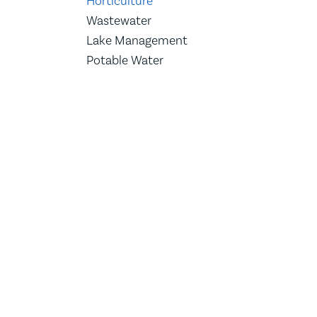
Horticulture
Wastewater
Lake Management
Potable Water