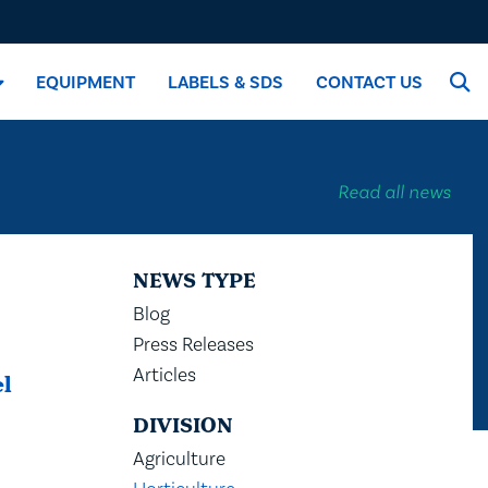
EQUIPMENT
LABELS & SDS
CONTACT US
Read all news
NEWS TYPE
Blog
Press Releases
Articles
el
DIVISION
Agriculture