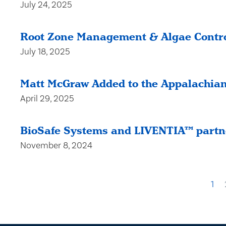
July 24, 2025
Root Zone Management & Algae Contro
July 18, 2025
Matt McGraw Added to the Appalachian
April 29, 2025
BioSafe Systems and LIVENTIA™ partne
November 8, 2024
1