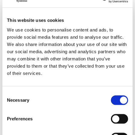
BioSafe Systems’ Eric Smith nominated for
leadership post of Florida Nursery, Growers and
Landscape Association (FNGLA)
This website uses cookies
June 17, 2020
We use cookies to personalise content and ads, to
provide social media features and to analyse our traffic.
We also share information about your use of our site with
Notorious Plant Pathogen Found in US
Greenhouse: Ralstonia solanacearum
our social media, advertising and analytics partners who
may combine it with other information that you’ve
May 8, 2020
provided to them or that they’ve collected from your use
of their services.
BioSafe Systems Releases New Insecticide – BT
NOW
January 6, 2020
Consent
Necessary
Selection
1
2
3
4
5
6
Preferences