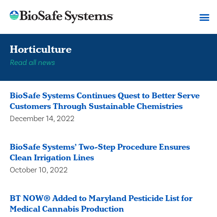
Horticulture
Read all news
BioSafe Systems Continues Quest to Better Serve
Customers Through Sustainable Chemistries
December 14, 2022
BioSafe Systems’ Two-Step Procedure Ensures
Clean Irrigation Lines
October 10, 2022
BT NOW® Added to Maryland Pesticide List for
Medical Cannabis Production