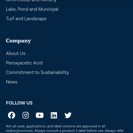
Lake, Pond and Municipal
Turf and Landscape
Company
About Us
Peroxyacetic Acid
Commitment to Sustainability
News
FOLLOW US
Not all uses, applications, and label versions are approved in all
states/provinces. Always consult a product’s label before use. Always refer