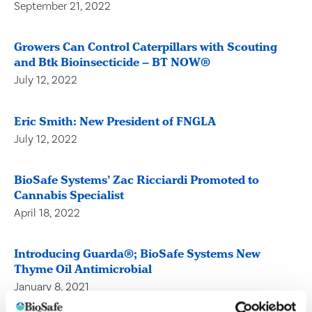
September 21, 2022
Growers Can Control Caterpillars with Scouting
and Btk Bioinsecticide – BT NOW®
July 12, 2022
Eric Smith: New President of FNGLA
July 12, 2022
BioSafe Systems’ Zac Ricciardi Promoted to
Cannabis Specialist
April 18, 2022
Introducing Guarda®; BioSafe Systems New
Thyme Oil Antimicrobial
January 8, 2021