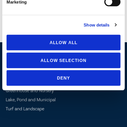
Marketing
Agriculture
Horticulture
Wastewater
Show details
Lake Management
Potable Water
ALLOW ALL
Industries / Markets
ALLOW SELECTION
Agriculture
DENY
Cannabis and Hemp
Greenhouse and Nursery
Lake, Pond and Municipal
Turf and Landscape