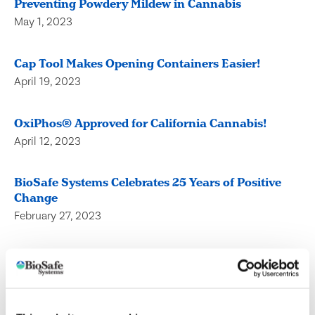
Preventing Powdery Mildew in Cannabis
May 1, 2023
Cap Tool Makes Opening Containers Easier!
April 19, 2023
OxiPhos® Approved for California Cannabis!
April 12, 2023
BioSafe Systems Celebrates 25 Years of Positive
Change
February 27, 2023
Horticulture Representative Transplants to
Midsouth and a New One Takes Over California!
February 1, 2023