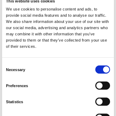
This website uses cookies
Dr. Vijay Choppakatla, Plant Pathologist, to
We use cookies to personalise content and ads, to
Present at Tri-State Greenhouse IPM Workshop!
provide social media features and to analyse our traffic.
January 13, 2023
We also share information about your use of our site with
our social media, advertising and analytics partners who
BioSafe Systems’ ISO Certification Shows Ethics
may combine it with other information that you’ve
are Prioritized in Business
provided to them or that they’ve collected from your use
January 9, 2023
of their services.
Consent
1
2
3
4
5
6
Necessary
Selection
NEWS TYPE
Preferences
Blog
Press Releases
Statistics
Articles
DIVISION