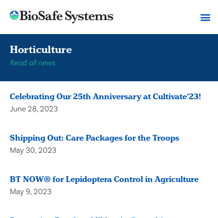
Horticulture
Read all news
Celebrating Our 25th Anniversary at Cultivate’23!
June 28, 2023
Shipping Out: Care Packages for the Troops
May 30, 2023
BT NOW® for Lepidoptera Control in Agriculture
May 9, 2023