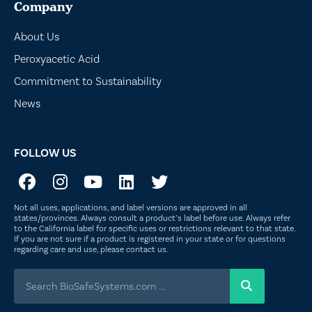
Company
About Us
Peroxyacetic Acid
Commitment to Sustainability
News
FOLLOW US
Not all uses, applications, and label versions are approved in all
states/provinces. Always consult a product’s label before use. Always refer
to the California label for specific uses or restrictions relevant to that state.
If you are not sure if a product is registered in your state or for questions
regarding care and use, please
contact us
.