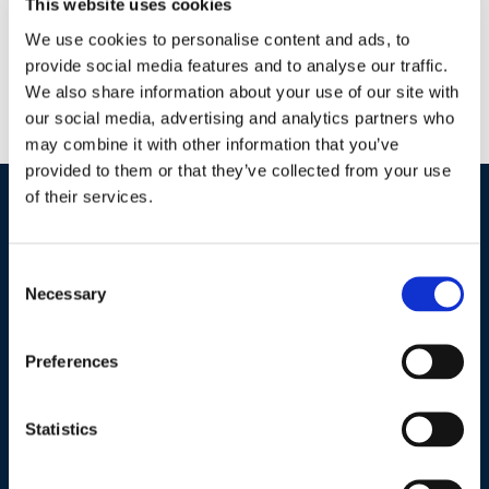
This website uses cookies
Agriculture
We use cookies to personalise content and ads, to
Horticulture
provide social media features and to analyse our traffic.
Wastewater
We also share information about your use of our site with
Lake Management
our social media, advertising and analytics partners who
Potable Water
may combine it with other information that you’ve
provided to them or that they’ve collected from your use
of their services.
Industries / Markets
Consent
Agriculture
Necessary
Selection
Cannabis and Hemp
Greenhouse and Nursery
Preferences
Lake, Pond and Municipal
Turf and Landscape
Statistics