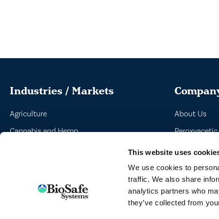
Industries / Markets
Compan
Agriculture
About Us
Cannabis and Hemp
Peroxyacetic
Greenhouse and Nursery
Commitment 
This website uses cookie
Lake, Pond and Municipal
News
We use cookies to personal
traffic. We also share info
Turf and Landscape
analytics partners who may
they’ve collected from your