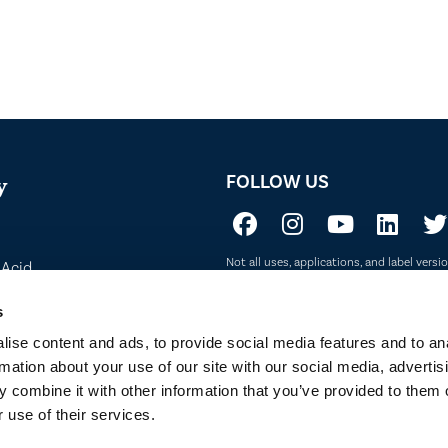
FOLLOW US
y
Not all uses, applications, and label vers
 Acid
before use. Always refer to the California l
sure if a product is registered in your st
to Sustainability
s
ise content and ads, to provide social media features and to an
rmation about your use of our site with our social media, advertis
 combine it with other information that you’ve provided to them o
 use of their services.