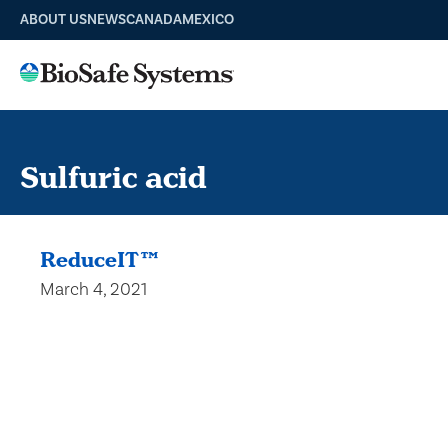
ABOUT US
NEWS
CANADA
MEXICO
Sulfuric acid
ReduceIT™
March 4, 2021