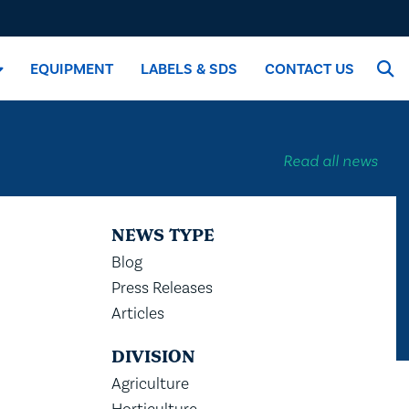
EQUIPMENT
LABELS & SDS
CONTACT US
Read all news
NEWS TYPE
Blog
Press Releases
Articles
DIVISION
Agriculture