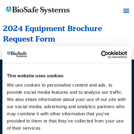
2024 Equipment Brochure
Request Form
2024 Equipment Brochure Request Form
This website uses cookies
Industries / Markets
We use cookies to personalise content and ads, to
Agriculture
provide social media features and to analyse our traffic.
We also share information about your use of our site with
Cannabis and Hemp
our social media, advertising and analytics partners who
Greenhouse and Nursery
may combine it with other information that you’ve
Lake, Pond and Municipal
provided to them or that they’ve collected from your use
of their services.
Turf and Landscape