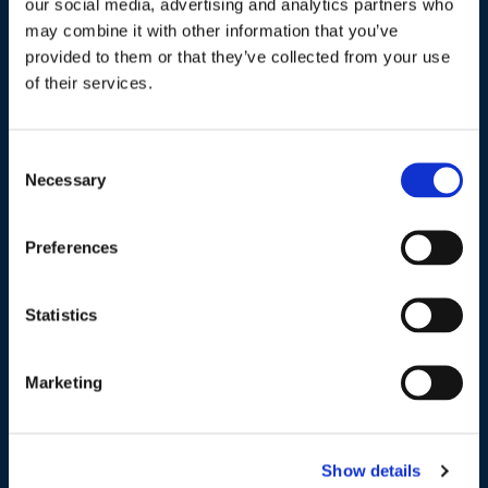
Industries / Markets
our social media, advertising and analytics partners who
may combine it with other information that you’ve
Agriculture
provided to them or that they’ve collected from your use
of their services.
Cannabis and Hemp
Greenhouse and Nursery
Consent
Lake, Pond and Municipal
Necessary
Selection
Turf and Landscape
Preferences
Company
Statistics
About Us
Peroxyacetic Acid
Marketing
Commitment to Sustainability
News
Show details