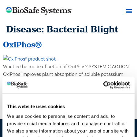
Disease:
Bacterial Blight
OxiPhos®
What is the mode of action of OxiPhos? SYSTEMIC ACTION
OxiPhos improves plant absorption of soluble potassium
salts, also called potassium phosphite, which metabolize
inside the plants to form phosphorus acid. As OxiPhos
mobilizes within the plant, the phosphorus acid inhibits the
mitochondria from producing vital energy for the cells and
This website uses cookies
blocks essential pathogen enzymes […]
We use cookies to personalise content and ads, to
provide social media features and to analyse our traffic.
We also share information about your use of our site with