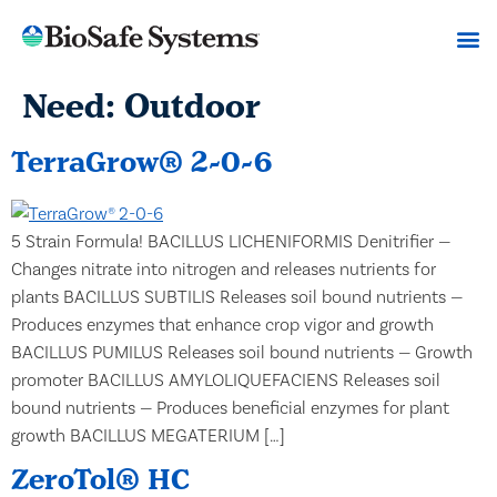
Need:
Outdoor
TerraGrow® 2-0-6
5 Strain Formula! BACILLUS LICHENIFORMIS Denitrifier —
Changes nitrate into nitrogen and releases nutrients for
plants BACILLUS SUBTILIS Releases soil bound nutrients —
Produces enzymes that enhance crop vigor and growth
BACILLUS PUMILUS Releases soil bound nutrients — Growth
promoter BACILLUS AMYLOLIQUEFACIENS Releases soil
bound nutrients — Produces beneficial enzymes for plant
growth BACILLUS MEGATERIUM […]
ZeroTol® HC