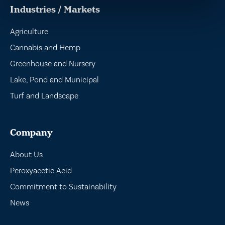
Industries / Markets
Agriculture
Cannabis and Hemp
Greenhouse and Nursery
Lake, Pond and Municipal
Turf and Landscape
Company
About Us
Peroxyacetic Acid
Commitment to Sustainability
News