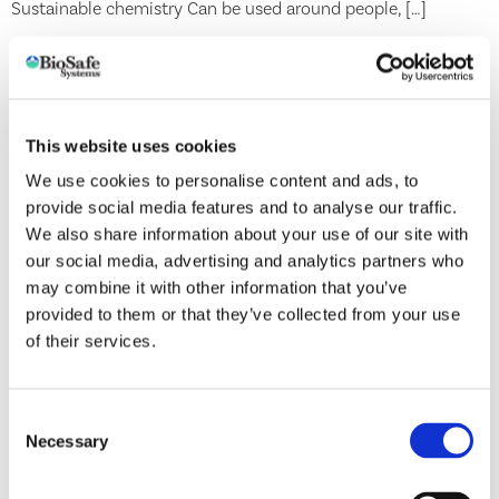
Sustainable chemistry Can be used around people, […]
TerraGrow®
5 Strain Formula! BACILLUS LICHENIFORMIS Denitrifier —
This website uses cookies
Changes nitrate into nitrogen and releases nutrients for plant
We use cookies to personalise content and ads, to
to use BACILLUS SUBTILIS Releases soil bound nutrients —
provide social media features and to analyse our traffic.
Produces enzymes that enhance crop vigor and growth
We also share information about your use of our site with
BACILLUS PUMILUS Releases soil bound nutrients — Growth
our social media, advertising and analytics partners who
promoter BACILLUS AMYLOLIQUEFACIENS Releases soil
may combine it with other information that you’ve
bound nutrients — Produces beneficial enzymes for plant
provided to them or that they’ve collected from your use
growth […]
of their services.
AzaGuard®
Consent
Necessary
Selection