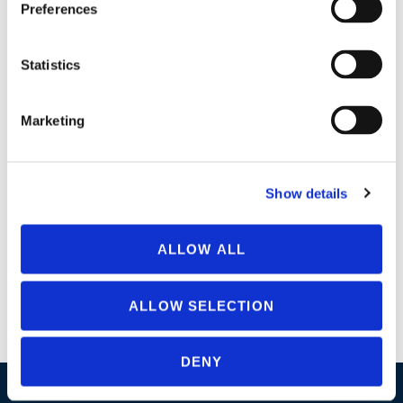
Preferences
Statistics
Marketing
Why AzaGuard? AzaGuard’s natural botanical formula meets
Show details
all of the requirements of the National Organic Program
(NOP), and is an important tool in Integrated Pest
ALLOW ALL
Management (IPM) and sustainable disease control programs.
Formulation captures over 100 Limonoids Compounds
Immediately effective on insect larvae Anti-feedant, insect
ALLOW SELECTION
growth regulator, ovi–position deterrent Target all life stages
by tank […]
DENY