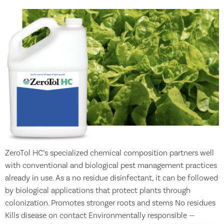
ZeroTol HC’s specialized chemical composition partners well
with conventional and biological pest management practices
already in use. As a no residue disinfectant, it can be followed
by biological applications that protect plants through
colonization. Promotes stronger roots and stems No residues
Kills disease on contact Environmentally responsible —