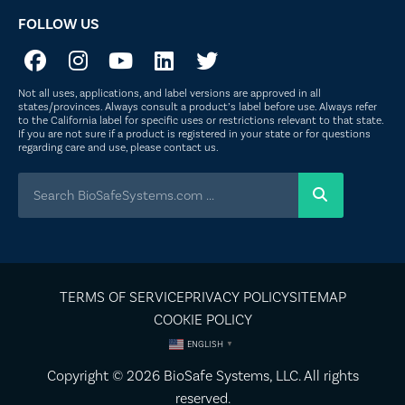
FOLLOW US
Not all uses, applications, and label versions are approved in all
states/provinces. Always consult a product’s label before use. Always refer
to the California label for specific uses or restrictions relevant to that state.
If you are not sure if a product is registered in your state or for questions
regarding care and use, please
contact us
.
TERMS OF SERVICE
PRIVACY POLICY
SITEMAP
COOKIE POLICY
ENGLISH
▼
Copyright © 2026
BioSafe Systems
, LLC. All rights
reserved.