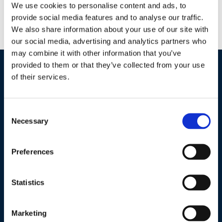
We use cookies to personalise content and ads, to
Wastewater
provide social media features and to analyse our traffic.
Lake Management
We also share information about your use of our site with
Potable Water
our social media, advertising and analytics partners who
may combine it with other information that you’ve
provided to them or that they’ve collected from your use
of their services.
Industries / Markets
Agriculture
Consent
Cannabis and Hemp
Necessary
Selection
Greenhouse and Nursery
Lake, Pond and Municipal
Preferences
Turf and Landscape
Statistics
Company
Marketing