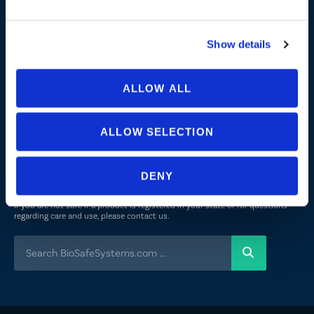
About Us
Peroxyacetic Acid
Show details
Commitment to Sustainability
News
ALLOW ALL
FOLLOW US
ALLOW SELECTION
Not all uses, applications, and label versions are approved in all
DENY
states/provinces. Always consult a product’s label before use. Always refer
to the California label for specific uses or restrictions relevant to that state.
If you are not sure if a product is registered in your state or for questions
regarding care and use, please
contact us
.